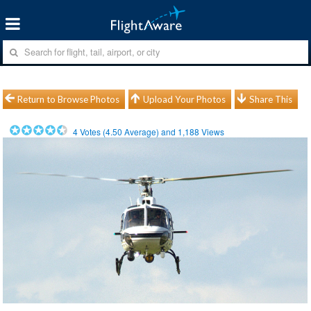
Return to Browse Photos
Upload Your Photos
Share This
4
Votes (
4.50
Average) and
1,188
Views