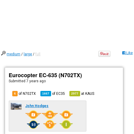
Like
medium
/
large
/
full
Eurocopter EC-635 (N702TX)
Submitted
7 years ago
of N702TX
of
EC35
at
KAUS
6
1667
2977
John Hodges