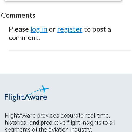
Comments
Please
log in
or
register
to post a
comment.
FlightAware provides accurate real-time,
historical and predictive flight insights to all
segments of the aviation industry.