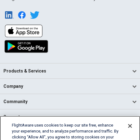
Products & Services
Company
Community
Support
FlightAware uses cookies to keep our site free, enhance
your experience, and to analyze performance and traffic. By
English (USA)
clicking “Allow All”, you agree to storing cookies on your
2026 FlightAware