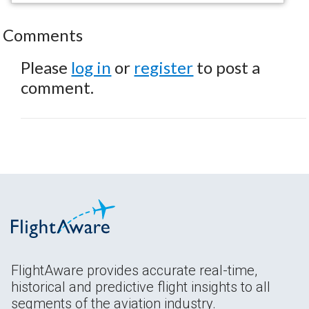
Comments
Please
log in
or
register
to post a
comment.
FlightAware provides accurate real-time,
historical and predictive flight insights to all
segments of the aviation industry.