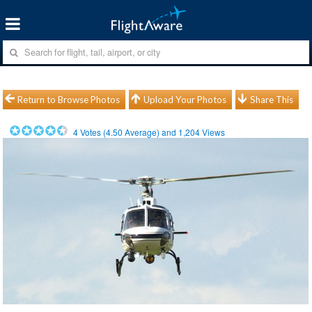
Return to Browse Photos
Upload Your Photos
Share This
4
Votes (
4.50
Average) and
1,204
Views