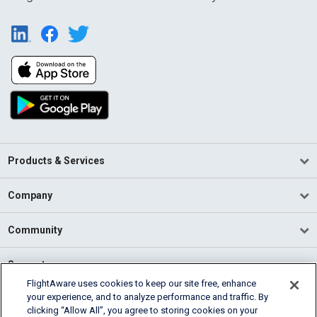
Products & Services
Company
Community
Support
FlightAware uses cookies to keep our site free, enhance
your experience, and to analyze performance and traffic. By
English (USA)
clicking “Allow All”, you agree to storing cookies on your
2026 FlightAware