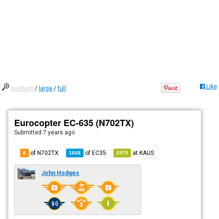
Like
medium
/
large
/
full
Eurocopter EC-635 (N702TX)
Submitted
7 years ago
of N702TX
of
EC35
at
KAUS
6
1668
2979
John Hodges