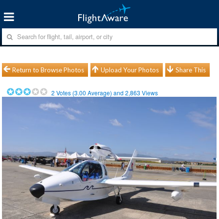
Return to Browse Photos
Upload Your Photos
Share This
2
Votes (
3.00
Average) and
2,863
Views