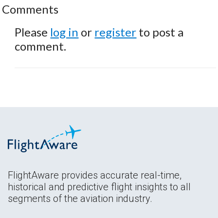
Comments
Please
log in
or
register
to post a
comment.
FlightAware provides accurate real-time,
historical and predictive flight insights to all
segments of the aviation industry.