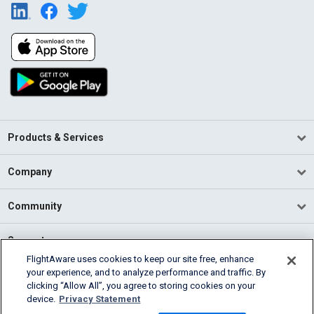
Products & Services
Company
Community
Support
FlightAware uses cookies to keep our site free, enhance
your experience, and to analyze performance and traffic. By
English (USA)
clicking “Allow All”, you agree to storing cookies on your
2026 FlightAware
device.
Privacy Statement
Terms of Use
Privacy
Cookie Settings