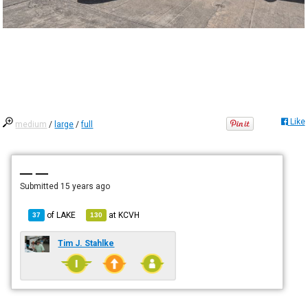
Like
medium
/
large
/
full
— —
Submitted
15 years ago
of
LAKE
at
KCVH
37
130
Tim J. Stahlke