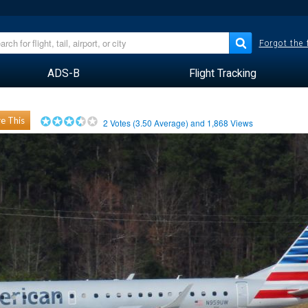
Forgot the
ADS-B
Flight Tracking
e This
2
Votes (
3.50
Average) and
1,868
Views