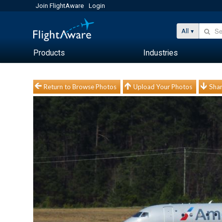
Join FlightAware
Login
All
Products
Industries
Return to Browse Photos
Upload Your Photos
Shar