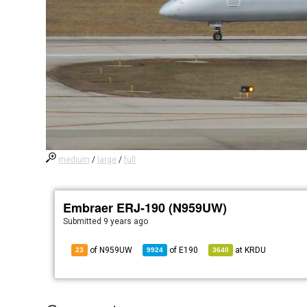
medium
/
large
/
full
Embraer ERJ-190 (N959UW)
Submitted
9 years ago
of N959UW
of
E190
at
KRDU
23
9924
3640