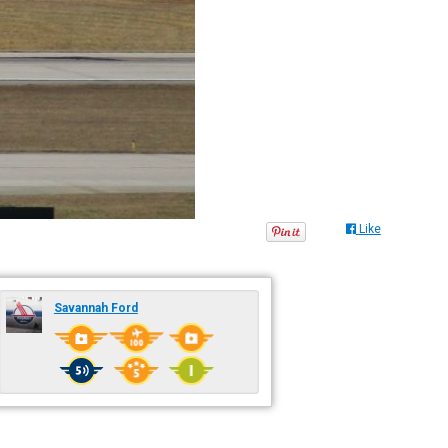
Like
Savannah Ford