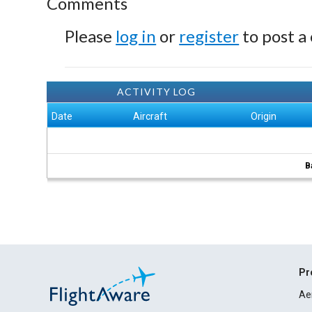
Comments
Please
log in
or
register
to post a
ACTIVITY LOG
Date
Aircraft
Origin
B
Pr
Ae