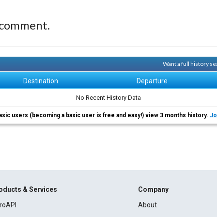
 comment.
Want a full history 
Destination
Departure
No Recent History Data
asic users (becoming a basic user is free and easy!) view 3 months history.
Jo
oducts & Services
Company
roAPI
About