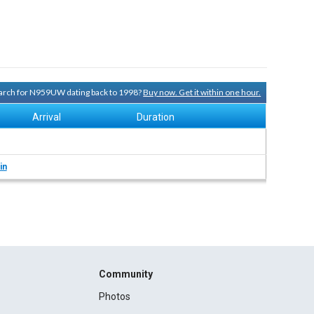
search for N959UW dating back to 1998?
Buy now. Get it within one hour.
Arrival
Duration
in
Community
Photos