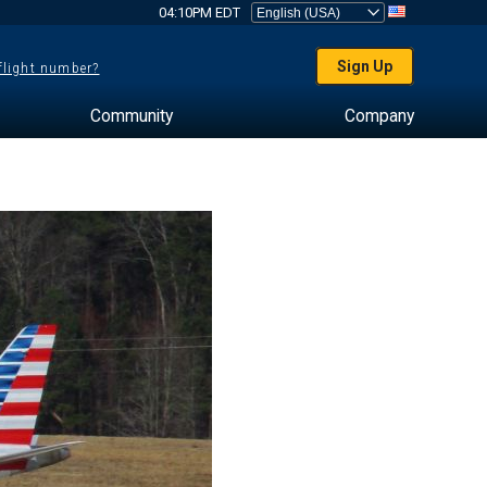
04:10PM EDT
Sign Up
 flight number?
Community
Company