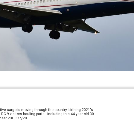
otive cargo is moving through the country, birthing 2021's
DC-9 visitors hauling parts - including this 44-year-old 30
near 23L, 8/7/20.