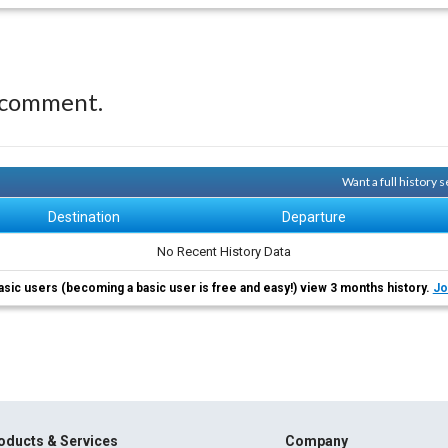
 comment.
Want a full history
Destination
Departure
No Recent History Data
asic users (becoming a basic user is free and easy!) view 3 months history.
Jo
oducts & Services
Company