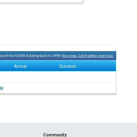
 search for N205US dating back to 1998?
Buy now. Get it within one hour.
Arrival
Duration
in
Community