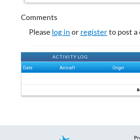
Comments
Please
log in
or
register
to post a
ACTIVITY LOG
Date
Aircraft
Origin
B
Pr