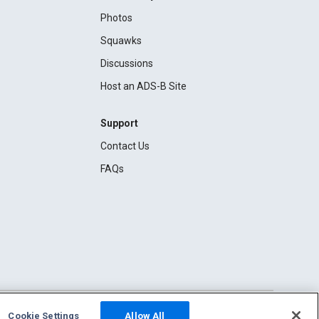
Photos
Squawks
Discussions
Host an ADS-B Site
Support
Contact Us
FAQs
Cookie Settings
Allow All