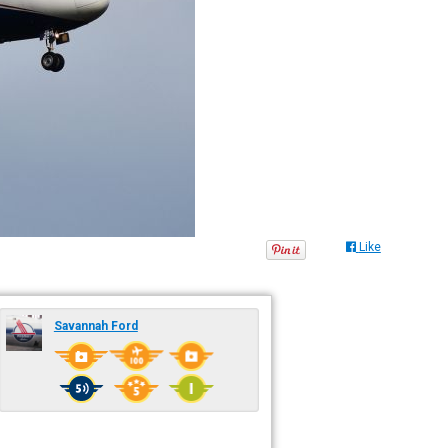
Like
Savannah Ford