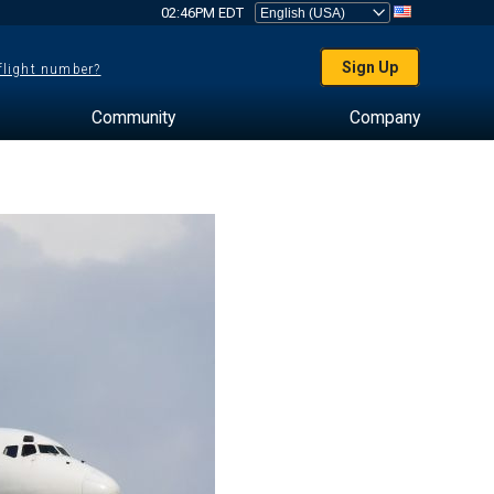
02:46PM EDT
Sign Up
 flight number?
Community
Company