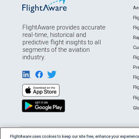
Ae
Fl
FlightAware provides accurate
Fl
real-time, historical and
Ra
predictive flight insights to all
Cu
segments of the aviation
industry.
Fl
Pr
Fl
Fl
Fl
Gl
English (USA)
FlightAware uses cookies to keep our site free, enhance your experience
2026 FlightAware
Terms of Use
Privacy