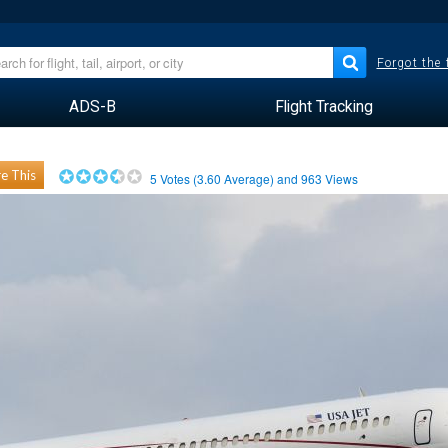
Forgot the
ADS-B
Flight Tracking
e This
5
Votes (
3.60
Average) and
963
Views