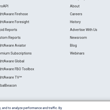
roAPI
About
ightAware Firehose
Careers
ightAware Foresight
History
pid Reports
Advertise With Us
stom Reports
Newsroom
ightAware Aviator
Blog
emium Subscriptions
Webinars
ightAware Global
ightAware FBO Toolbox
ightAware TV℠
obalBeacon
, and to analyze performance and traffic. By
Cookie Settings