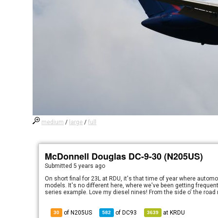
medium
/
large
/
full
McDonnell Douglas DC-9-30 (N205US)
Submitted
5 years ago
On short final for 23L at RDU, it's that time of year where autom
models. It's no different here, where we've been getting frequent 
series example. Love my diesel nines! From the side o' the road 
of N205US
of
DC93
at
KRDU
30
582
3639