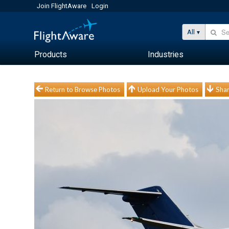
Join FlightAware
Login
All
Products
Industries
Return to Browse Photos
Upload Your Photos
Shar