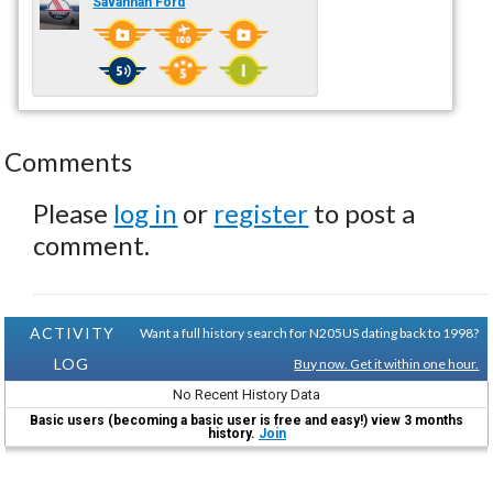
Savannah Ford
Comments
Please
log in
or
register
to post a
comment.
ACTIVITY
Want a full history search for N205US dating back to 1998?
LOG
Buy now. Get it within one hour.
No Recent History Data
Basic users (becoming a basic user is free and easy!) view 3 months
history.
Join