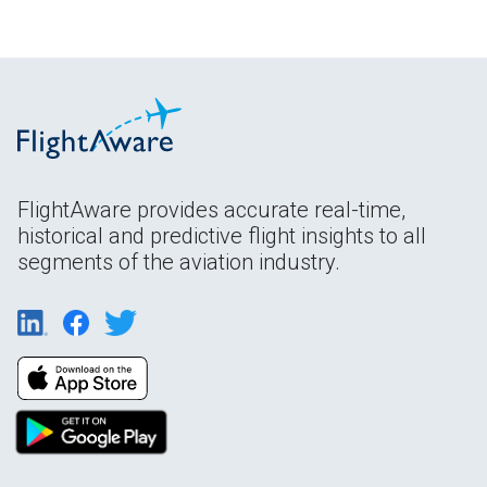
FlightAware provides accurate real-time,
historical and predictive flight insights to all
segments of the aviation industry.