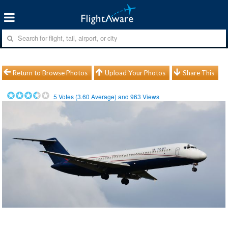
Return to Browse Photos
Upload Your Photos
Share This
5
Votes (
3.60
Average) and
963
Views