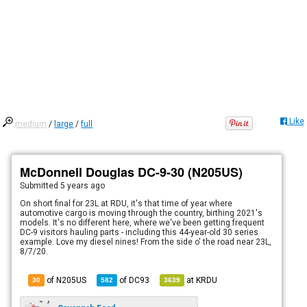
Like
medium
/
large
/
full
McDonnell Douglas DC-9-30 (N205US)
Submitted
5 years ago
On short final for 23L at RDU, it's that time of year where
automotive cargo is moving through the country, birthing 2021's
models. It's no different here, where we've been getting frequent
DC-9 visitors hauling parts - including this 44-year-old 30 series
example. Love my diesel nines! From the side o' the road near 23L,
8/7/20.
of N205US
of
DC93
at
KRDU
30
582
3639