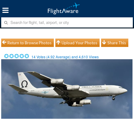
Return to Browse Photos
Upload Your Photos
Share This
14
Votes (
4.92
Average) and
4,610
Views