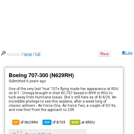
Like
medium
/
large
/
full
Boeing 707-300 (N629RH)
Submitted
6 years ago
One of the very last 'true' 707s flying made her appearance at RDU
on 8/1 - Omega brought in their KC-707 based in MYR to RDU to
tuck away from Hurricane Isaias. She's still here as of 8/4/20. An
incredible privilege to see this airplane, after a week long of
classic airliners - Air Force One, Air Force Two, a couple of DC-9s,
and now this! From the approach to 23R.
of N629RH
of
B703
at
KRDU
17
420
3640