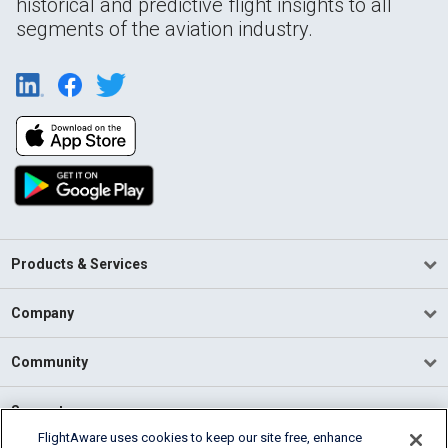
historical and predictive flight insights to all
segments of the aviation industry.
Products & Services
Company
Community
Support
FlightAware uses cookies to keep our site free, enhance