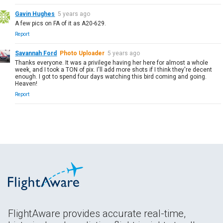
Gavin Hughes
5 years ago
A few pics on FA of it as A20-629.
Report
Savannah Ford
Photo Uploader
5 years ago
Thanks everyone. It was a privilege having her here for almost a whole
week, and I took a TON of pix. I'll add more shots if I think they're decent
enough. I got to spend four days watching this bird coming and going.
Heaven!
Report
FlightAware provides accurate real-time,