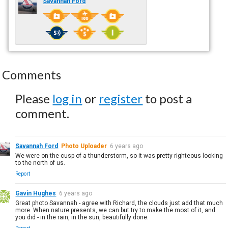
Savannah Ford
Comments
Please
log in
or
register
to post a
comment.
Savannah Ford
Photo Uploader
6 years ago
We were on the cusp of a thunderstorm, so it was pretty righteous looking
to the north of us.
Report
Gavin Hughes
6 years ago
Great photo Savannah - agree with Richard, the clouds just add that much
more. When nature presents, we can but try to make the most of it, and
you did - in the rain, in the sun, beautifully done.