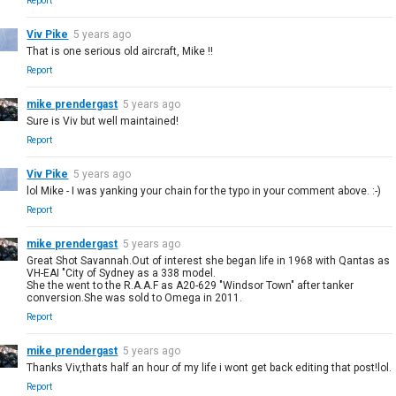
Report
Viv Pike
5 years ago
That is one serious old aircraft, Mike !!
Report
mike prendergast
5 years ago
Sure is Viv but well maintained!
Report
Viv Pike
5 years ago
lol Mike - I was yanking your chain for the typo in your comment above. :-)
Report
mike prendergast
5 years ago
Great Shot Savannah.Out of interest she began life in 1968 with Qantas as
VH-EAI "City of Sydney as a 338 model.
She the went to the R.A.A.F as A20-629 "Windsor Town" after tanker
conversion.She was sold to Omega in 2011.
Report
mike prendergast
5 years ago
Thanks Viv,thats half an hour of my life i wont get back editing that post!lol.
Report