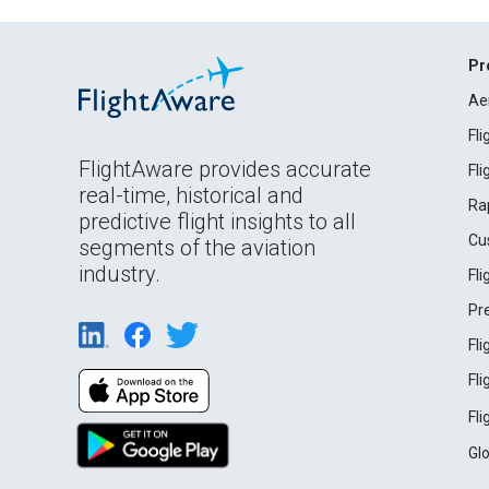
Pr
Ae
Fl
FlightAware provides accurate
Fl
real-time, historical and
Ra
predictive flight insights to all
Cu
segments of the aviation
industry.
Fl
Pr
Fl
Fl
Fl
Gl