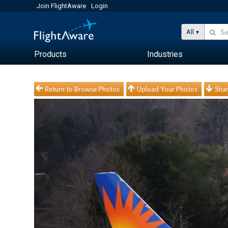
Join FlightAware
Login
All
Products
Industries
Return to Browse Photos
Upload Your Photos
Shar