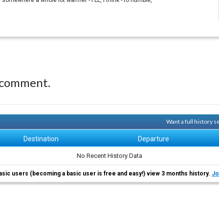
 somewhere a whole lot warmer - FLL, I think - to humble,
 comment.
Want a full history 
Destination
Departure
No Recent History Data
asic users (becoming a basic user is free and easy!) view 3 months history.
Jo