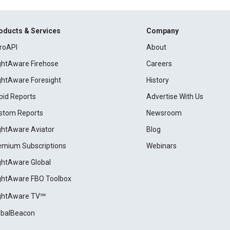
oducts & Services
Company
roAPI
About
ightAware Firehose
Careers
ightAware Foresight
History
pid Reports
Advertise With Us
stom Reports
Newsroom
ightAware Aviator
Blog
emium Subscriptions
Webinars
ightAware Global
ightAware FBO Toolbox
ightAware TV℠
obalBeacon