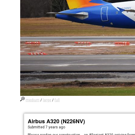
medium
/
large
/
full
Airbus A320 (N226NV)
Submitted
7 years ago