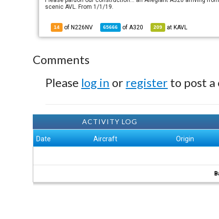
Please pardon our construction... an Allegiant A320 arriving from
scenic AVL. From 1/1/19.
of N226NV
of
A320
at
KAVL
14
65666
209
Comments
Please
log in
or
register
to post a
ACTIVITY LOG
Date
Aircraft
Origin
B