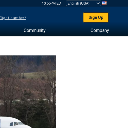
10:55PM EDT
Sign Up
 flight number?
Community
Company