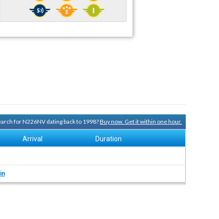
search for N226NV dating back to 1998?
Buy now. Get it within one hour.
Arrival
Duration
in