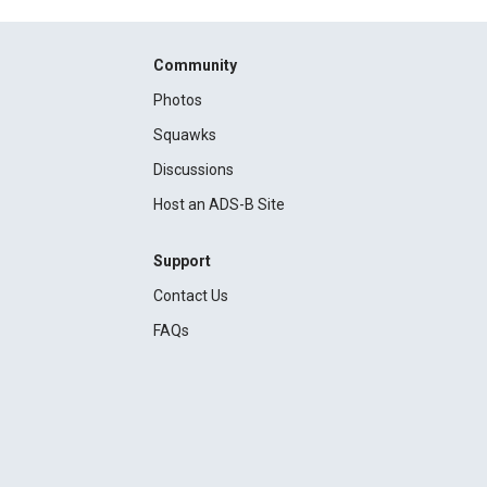
Community
Photos
Squawks
Discussions
Host an ADS-B Site
Support
Contact Us
FAQs