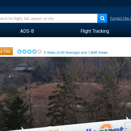
Forgot the
ADS-B
Flight Tracking
e This
5
Votes (
4.00
Average) and
1,848
Views