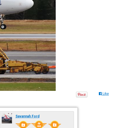
Like
Savannah Ford