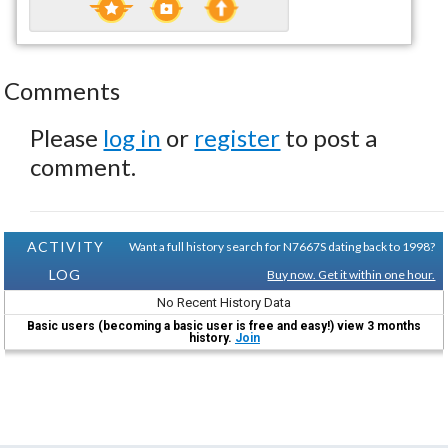
Comments
Please
log in
or
register
to post a
comment.
ACTIVITY
Want a full history search for N7667S dating back to 1998?
LOG
Buy now. Get it within one hour.
No Recent History Data
Basic users (becoming a basic user is free and easy!) view 3 months
history.
Join