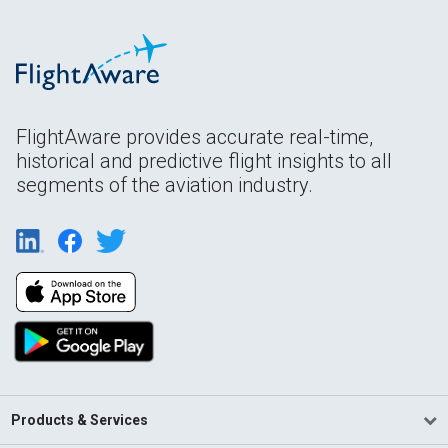
FlightAware provides accurate real-time,
historical and predictive flight insights to all
segments of the aviation industry.
Products & Services