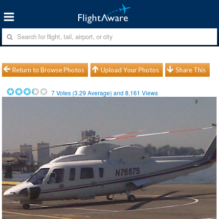
Return to Browse Photos
Upload Your Photos
Share This
7
Votes (
3.29
Average) and
8,161
Views