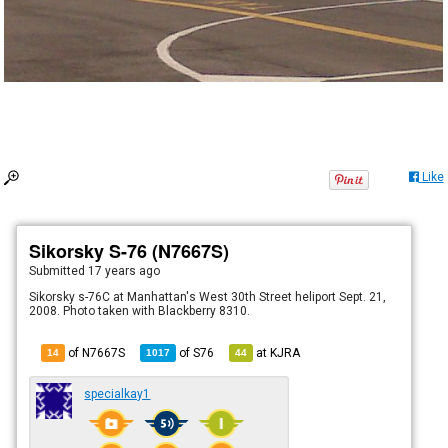
Like
Sikorsky S-76 (N7667S)
Submitted
17 years ago
Sikorsky s-76C at Manhattan's West 30th Street heliport Sept. 21,
2008. Photo taken with Blackberry 8310.
of N7667S
of
S76
at
KJRA
14
1017
44
specialkay1