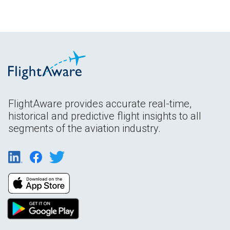
FlightAware provides accurate real-time,
historical and predictive flight insights to all
segments of the aviation industry.