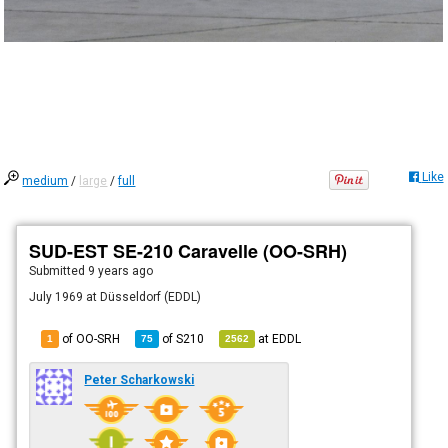
Like
medium
/
large
/
full
SUD-EST SE-210 Caravelle (OO-SRH)
Submitted
9 years ago
July 1969 at Düsseldorf (EDDL)
of OO-SRH
of
S210
at
EDDL
1
75
2562
Peter Scharkowski