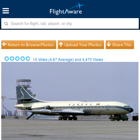
Return to Browse Photos
Upload Your Photos
Share This
10
Votes (
4.67
Average) and
4,470
Views