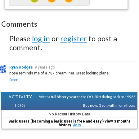
Comments
Please
log in
or
register
to post a
comment.
Ryan Hodges
9 years ago
nose reminds me of a 787 dreamliner. Great looking plane.
Report
ACTIVITY
Want a full history search for OO-SRH dating back to 1998?
LOG
Buy now. Get it within one hour.
No Recent History Data
Basic users (becoming a basic user is free and easy!) view 3 months
history.
Join