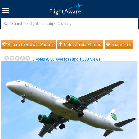
Return to Browse Photos
Upload Your Photos
Share This
0
Votes (
0.00
Average) and
1,370
Views