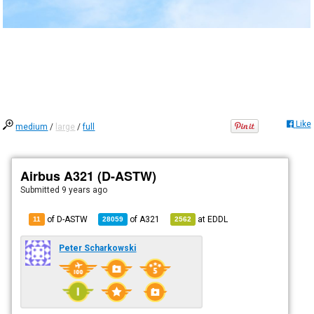
Like
medium
/
large
/
full
Airbus A321 (D-ASTW)
Submitted
9 years ago
of D-ASTW
of
A321
at
EDDL
11
28059
2562
Peter Scharkowski