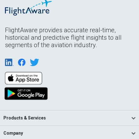
FlightAware provides accurate real-time,
historical and predictive flight insights to all
segments of the aviation industry.
Products & Services
Company