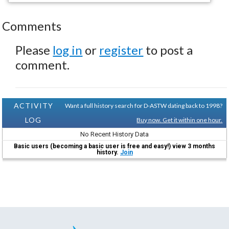
Comments
Please
log in
or
register
to post a
comment.
ACTIVITY
Want a full history search for D-ASTW dating back to 1998?
LOG
Buy now. Get it within one hour.
No Recent History Data
Basic users (becoming a basic user is free and easy!) view 3 months
history.
Join