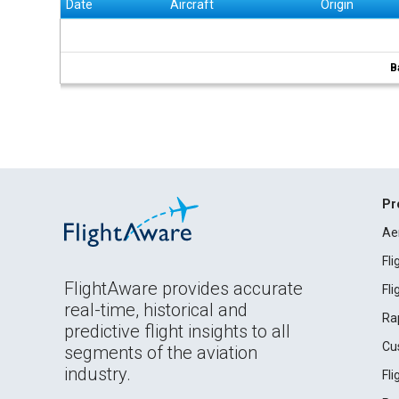
Date
Aircraft
Origin
B
Pr
Ae
Fl
FlightAware provides accurate
Fl
real-time, historical and
Ra
predictive flight insights to all
Cu
segments of the aviation
industry.
Fl