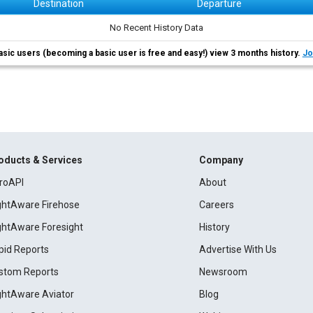
Destination
Departure
No Recent History Data
asic users (becoming a basic user is free and easy!) view 3 months history.
Jo
oducts & Services
Company
roAPI
About
ightAware Firehose
Careers
ightAware Foresight
History
pid Reports
Advertise With Us
stom Reports
Newsroom
ightAware Aviator
Blog