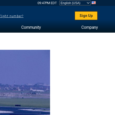
09:47PM EDT
Sign Up
 flight number?
Community
Company