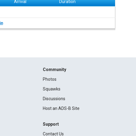
Arrival
Duration
in
Community
Photos
Squawks
Discussions
Host an ADS-B Site
Support
Contact Us