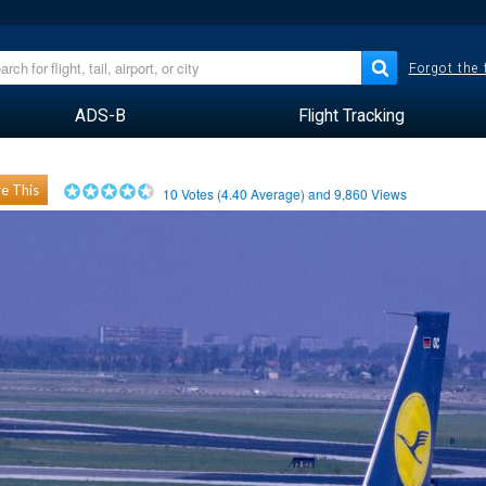
Forgot the
ADS-B
Flight Tracking
e This
10
Votes (
4.40
Average) and
9,860
Views