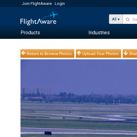
Join FlightAware
Login
All
Products
Industries
Return to Browse Photos
Upload Your Photos
Shar