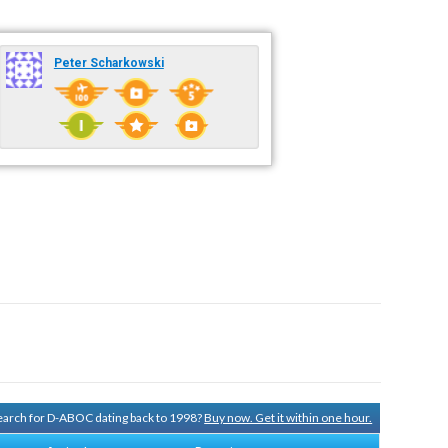
Peter Scharkowski
 search for D-ABOC dating back to 1998?
Buy now. Get it within one hour.