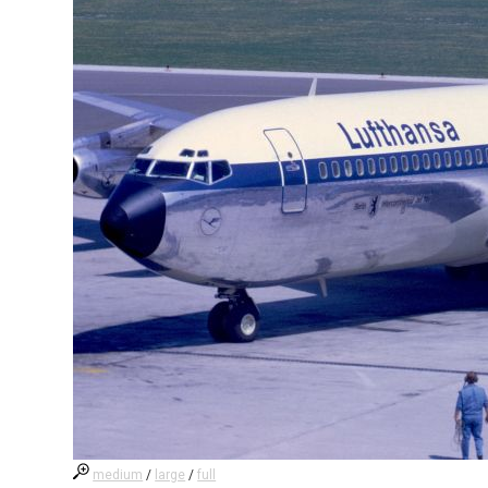
medium
/
large
/
full