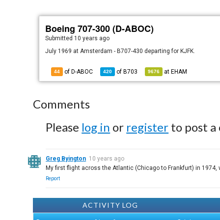
Boeing 707-300 (D-ABOC)
Submitted
10 years ago
July 1969 at Amsterdam - B707-430 departing for KJFK.
of D-ABOC
of
B703
at
EHAM
44
420
9676
Comments
Please
log in
or
register
to post a
Greg Byington
10 years ago
My first flight across the Atlantic (Chicago to Frankfurt) in 1974
Report
ACTIVITY LOG