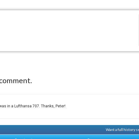
 comment.
, was in a Lufthansa 707. Thanks, Peter!
Want a full history