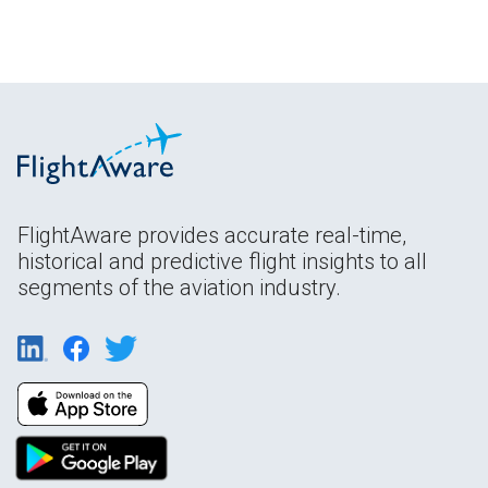
FlightAware provides accurate real-time,
historical and predictive flight insights to all
segments of the aviation industry.