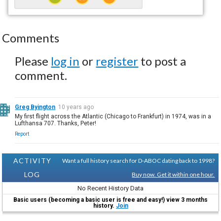
Comments
Please
log in
or
register
to post a
comment.
Greg Byington
10 years ago
My first flight across the Atlantic (Chicago to Frankfurt) in 1974, was in a
Lufthansa 707. Thanks, Peter!
Report
ACTIVITY
Want a full history search for D-ABOC dating back to 1998?
LOG
Buy now. Get it within one hour.
No Recent History Data
Basic users (becoming a basic user is free and easy!) view 3 months
history.
Join