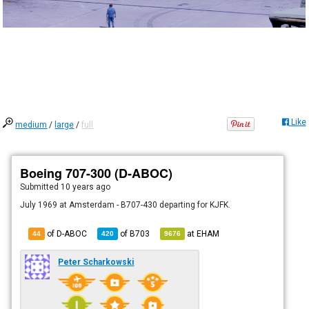
Like
medium
/
large
/
full
Boeing 707-300 (D-ABOC)
Submitted
10 years ago
July 1969 at Amsterdam - B707-430 departing for KJFK.
of D-ABOC
of
B703
at
EHAM
44
420
9676
Peter Scharkowski