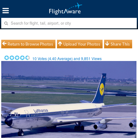
Return to Browse Photos
Upload Your Photos
Share This
10
Votes (
4.40
Average) and
9,851
Views