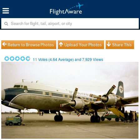
Return to Browse Photos
Upload Your Photos
Share This
11
Votes (
4.64
Average) and
7,929
Views