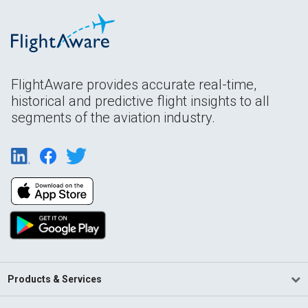
FlightAware provides accurate real-time,
historical and predictive flight insights to all
segments of the aviation industry.
Products & Services