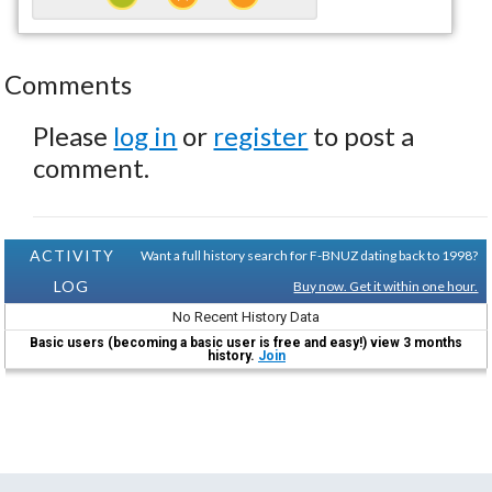
Comments
Please
log in
or
register
to post a
comment.
ACTIVITY
Want a full history search for F-BNUZ dating back to 1998?
LOG
Buy now. Get it within one hour.
No Recent History Data
Basic users (becoming a basic user is free and easy!) view 3 months
history.
Join