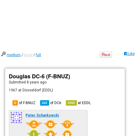
Like
medium
/
large
/
full
Douglas DC-6 (F-BNUZ)
Submitted
8 years ago
1967 at Düsseldorf (EDDL)
of F-BNUZ
of
DC6
at
EDDL
2
442
2562
Peter Scharkowski