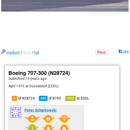
Like
medium
/
large
/
full
Boeing 707-300 (N28724)
Submitted
10 years ago
April 1970 at Düsseldorf (EDDL)
of N28724
of
B703
at
EDDL
1
420
2562
Peter Scharkowski