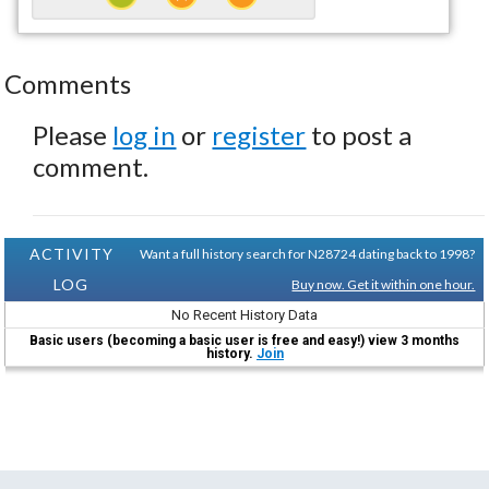
Comments
Please
log in
or
register
to post a
comment.
ACTIVITY
Want a full history search for N28724 dating back to 1998?
LOG
Buy now. Get it within one hour.
No Recent History Data
Basic users (becoming a basic user is free and easy!) view 3 months
history.
Join