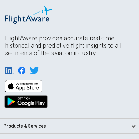
FlightAware provides accurate real-time,
historical and predictive flight insights to all
segments of the aviation industry.
Products & Services