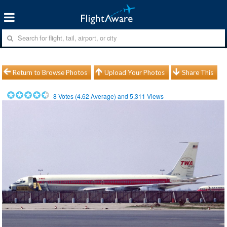
Return to Browse Photos
Upload Your Photos
Share This
8
Votes (
4.62
Average) and
5,311
Views