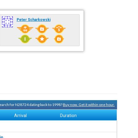
Peter Scharkowski
 search for N28724 dating back to 1998?
Buy now. Get it within one hour.
Arrival
Duration
in