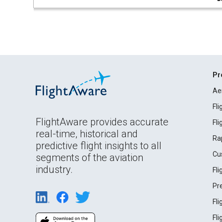
Pr
Ae
Fl
FlightAware provides accurate
Fl
real-time, historical and
Ra
predictive flight insights to all
Cu
segments of the aviation
industry.
Fl
Pr
Fl
Fl