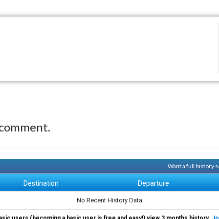
 comment.
Want a full history
Destination
Departure
No Recent History Data
asic users (becoming a basic user is free and easy!) view 3 months history.
Jo