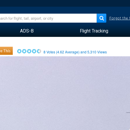
Forgot the
ADS-B
Flight Tracking
e This
8
Votes (
4.62
Average) and
5,310
Views