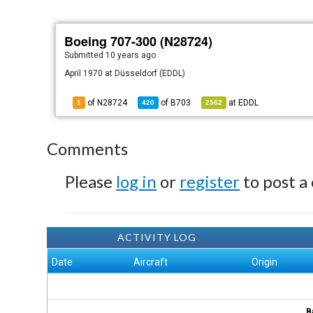
Boeing 707-300 (N28724)
Submitted
10 years ago
April 1970 at Düsseldorf (EDDL)
of N28724
of
B703
at
EDDL
1
420
2562
Comments
Please
log in
or
register
to post a
ACTIVITY LOG
Date
Aircraft
Origin
B