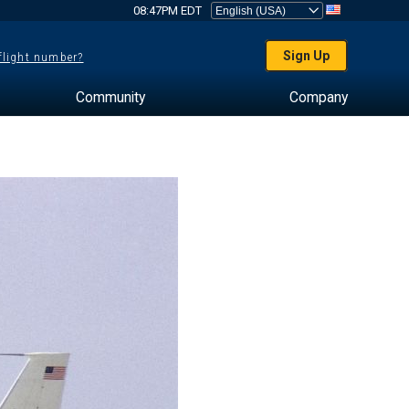
08:47PM EDT
Sign Up
 flight number?
Community
Company