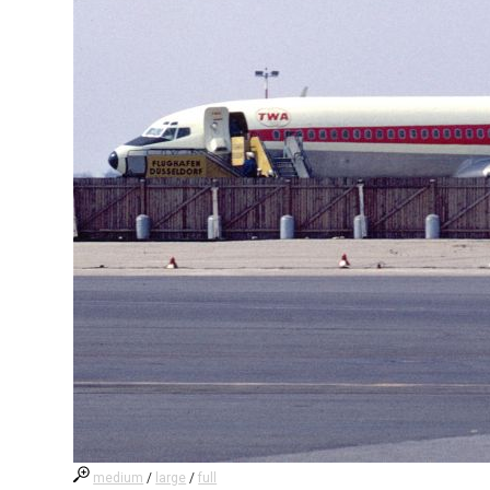
medium
/
large
/
full