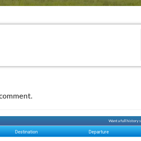
 comment.
Want a full history
Destination
Departure