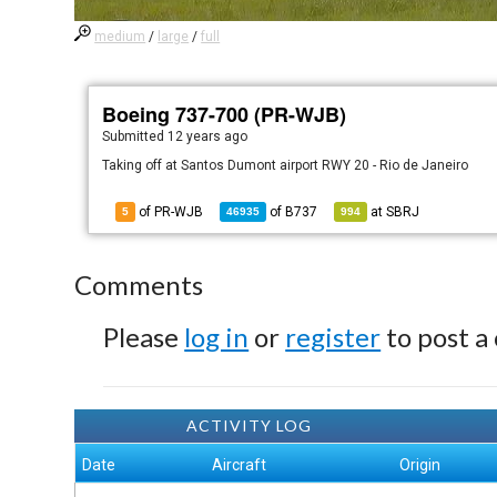
medium
/
large
/
full
Boeing 737-700 (PR-WJB)
Submitted
12 years ago
Taking off at Santos Dumont airport RWY 20 - Rio de Janeiro
of PR-WJB
of
B737
at
SBRJ
5
46935
994
Comments
Please
log in
or
register
to post a
ACTIVITY LOG
Date
Aircraft
Origin