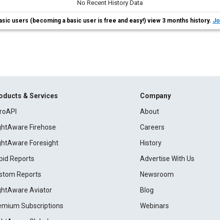
No Recent History Data
asic users (becoming a basic user is free and easy!) view 3 months history.
Jo
oducts & Services
Company
roAPI
About
ightAware Firehose
Careers
ightAware Foresight
History
pid Reports
Advertise With Us
stom Reports
Newsroom
ightAware Aviator
Blog
emium Subscriptions
Webinars