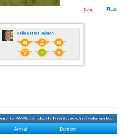
Like
Helio Bastos Salmon
 search for PR-WJB dating back to 1998?
Buy now. Get it within one hour.
Arrival
Duration