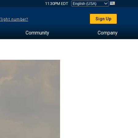
11:30PM EDT
Sign Up
 flight number?
Community
Company