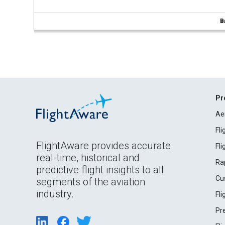
B
Pr
Ae
Fl
FlightAware provides accurate
Fl
real-time, historical and
Ra
predictive flight insights to all
Cu
segments of the aviation
industry.
Fl
Pr