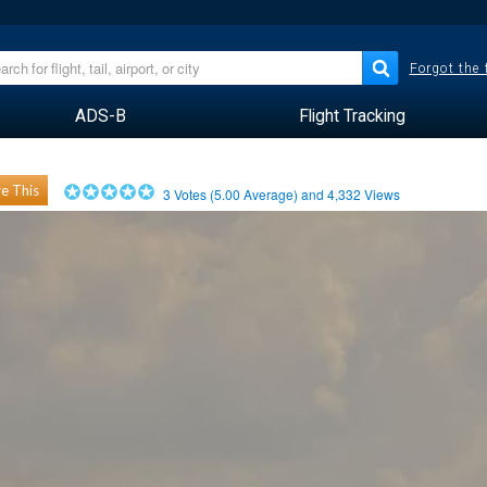
Forgot the
ADS-B
Flight Tracking
e This
3
Votes (
5.00
Average) and
4,332
Views