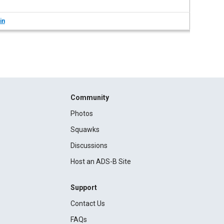
in
Community
Photos
Squawks
Discussions
Host an ADS-B Site
Support
Contact Us
FAQs