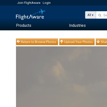
Join FlightAware
Login
All
Products
Industries
Return to Browse Photos
Upload Your Photos
Shar