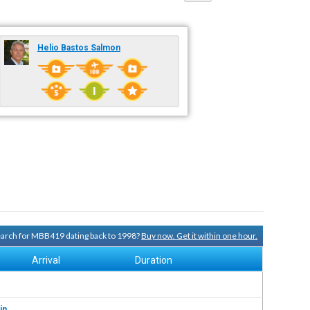
Helio Bastos Salmon
search for MBB419 dating back to 1998?
Buy now. Get it within one hour.
Arrival
Duration
in