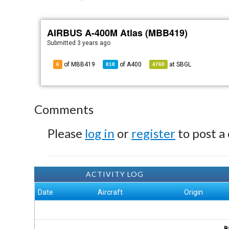
AIRBUS A-400M Atlas (MBB419)
Submitted
3 years ago
of MBB419
of
A400
at
SBGL
6
818
4760
Comments
Please
log in
or
register
to post a
ACTIVITY LOG
Date
Aircraft
Origin
B