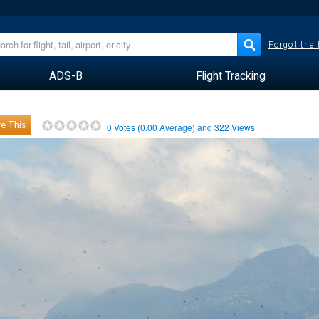
Forgot the
ADS-B
Flight Tracking
e This
0
Votes (
0.00
Average) and
322
Views