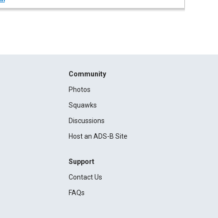
Community
Photos
Squawks
Discussions
Host an ADS-B Site
Support
Contact Us
FAQs