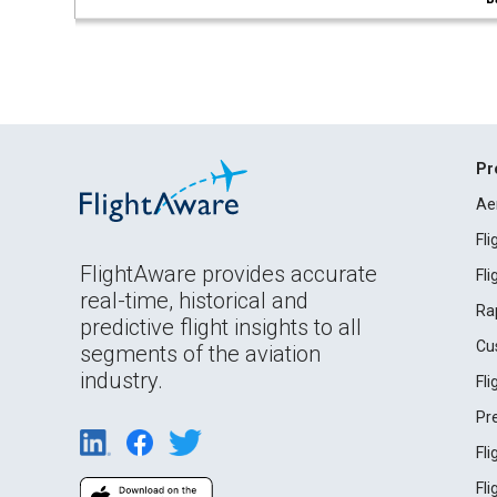
Pr
Ae
Fl
FlightAware provides accurate
Fl
real-time, historical and
Ra
predictive flight insights to all
Cu
segments of the aviation
industry.
Fl
Pr
Fl
Fl