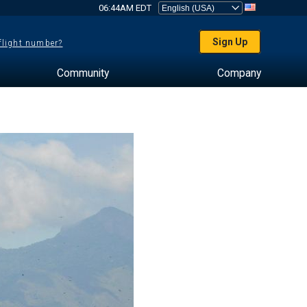
06:44AM EDT
Sign Up
 flight number?
Community
Company