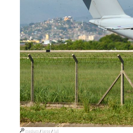
medium
/
large
/
full