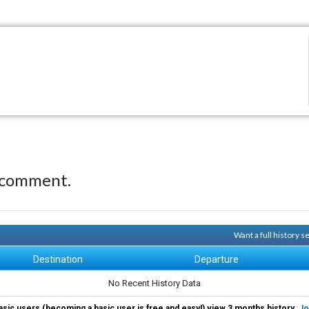
 comment.
Want a full history 
Destination
Departure
No Recent History Data
asic users (becoming a basic user is free and easy!) view 3 months history.
Jo