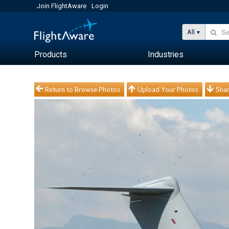
Join FlightAware
Login
All
Products
Industries
Return to Browse Photos
Upload Your Photos
Shar