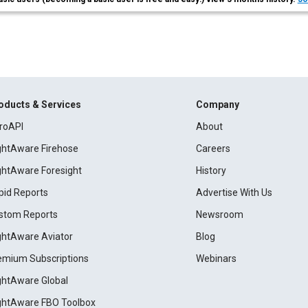
oducts & Services
Company
roAPI
About
ightAware Firehose
Careers
ightAware Foresight
History
pid Reports
Advertise With Us
stom Reports
Newsroom
ightAware Aviator
Blog
emium Subscriptions
Webinars
ightAware Global
ightAware FBO Toolbox