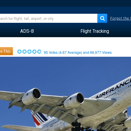
Forgot the
ADS-B
Flight Tracking
e This
95
Votes (
4.67
Average) and
66,977
Views