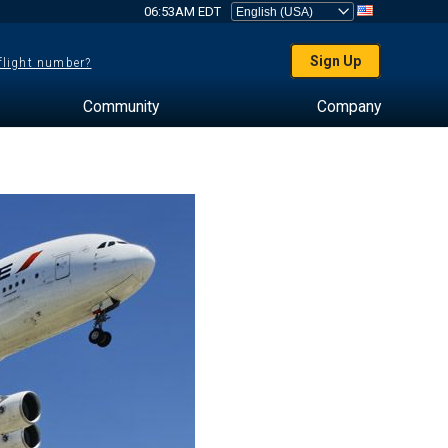
06:53AM EDT
Sign Up
 flight number?
Community
Company