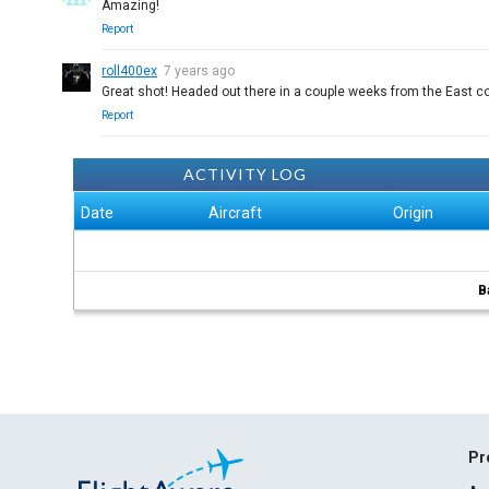
Amazing!
Report
roll400ex
7 years ago
Great shot! Headed out there in a couple weeks from the East co
Report
ACTIVITY LOG
Date
Aircraft
Origin
B
Pr