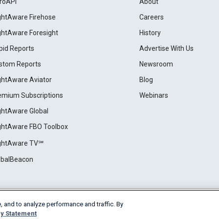
roAPI
About
ightAware Firehose
Careers
ightAware Foresight
History
pid Reports
Advertise With Us
stom Reports
Newsroom
ightAware Aviator
Blog
emium Subscriptions
Webinars
ightAware Global
ightAware FBO Toolbox
ightAware TV℠
obalBeacon
, and to analyze performance and traffic. By
Cookie Settings
y Statement