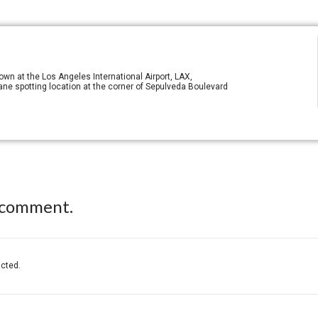
n at the Los Angeles International Airport, LAX,
ane spotting location at the corner of Sepulveda Boulevard
 comment.
acted.