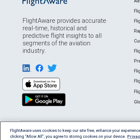
Ae
Fl
FlightAware provides accurate
Fl
real-time, historical and
Ra
predictive flight insights to all
Cu
segments of the aviation
industry.
Fl
Pr
Fl
Fl
Fl
Gl
English (USA)
FlightAware uses cookies to keep our site free, enhance your experience
2026 FlightAware
Terms of Use
Privacy
clicking “Allow All”, you agree to storing cookies on your device.
Privac