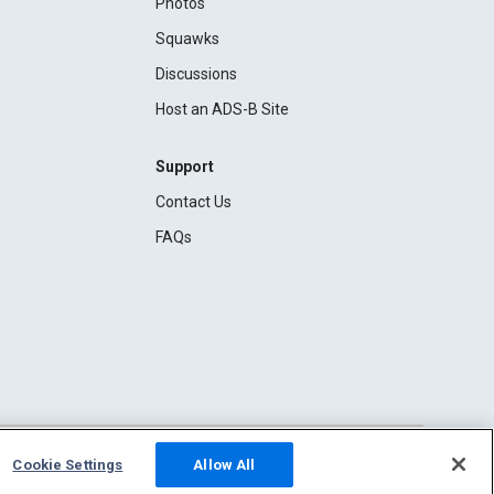
Photos
Squawks
Discussions
Host an ADS-B Site
Support
Contact Us
FAQs
Cookie Settings
Allow All