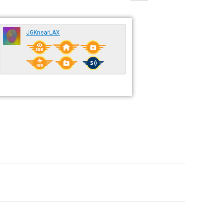
JGKnearLAX