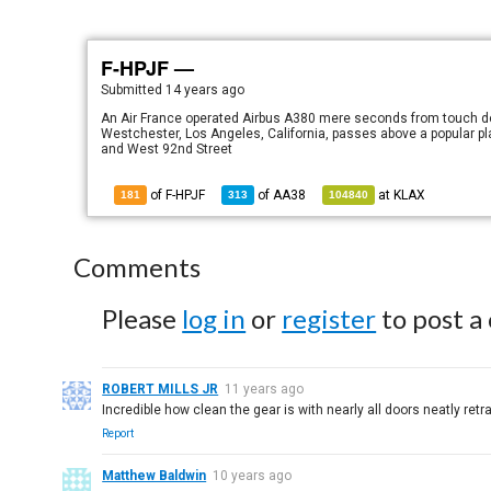
F-HPJF —
Submitted
14 years ago
An Air France operated Airbus A380 mere seconds from touch dow
Westchester, Los Angeles, California, passes above a popular pl
and West 92nd Street
of F-HPJF
of
AA38
at
KLAX
181
313
104840
Comments
Please
log in
or
register
to post a
ROBERT MILLS JR
11 years ago
Incredible how clean the gear is with nearly all doors neatly retr
Report
Matthew Baldwin
10 years ago