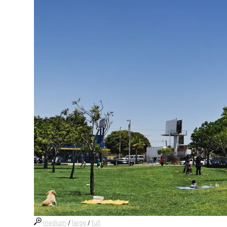
medium
/
large
/
full