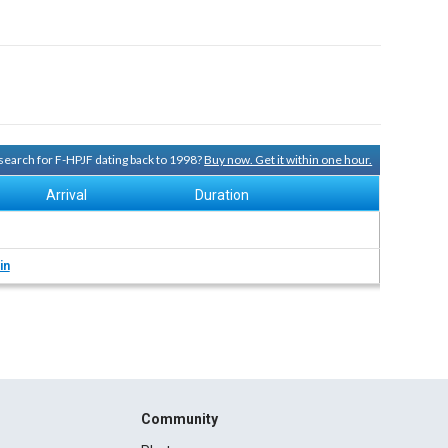
y search for F-HPJF dating back to 1998?
Buy now. Get it within one hour.
Arrival
Duration
in
Community