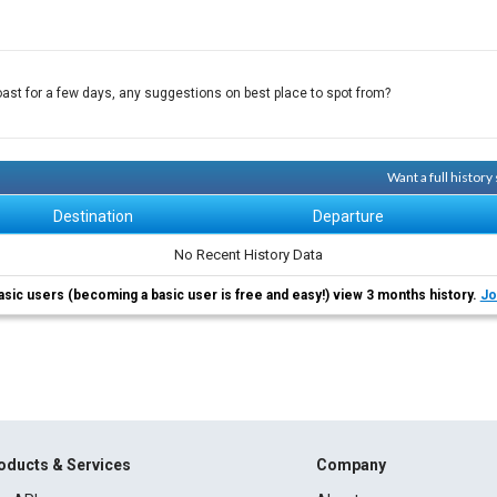
ast for a few days, any suggestions on best place to spot from?
Want a full histor
Destination
Departure
No Recent History Data
asic users (becoming a basic user is free and easy!) view 3 months history.
Jo
oducts & Services
Company