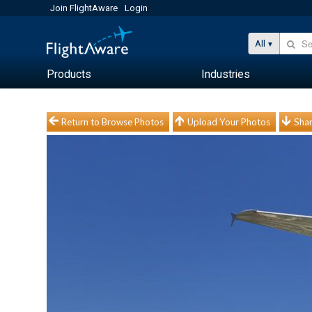
Join FlightAware
Login
All
Products
Industries
Return to Browse Photos
Upload Your Photos
Shar