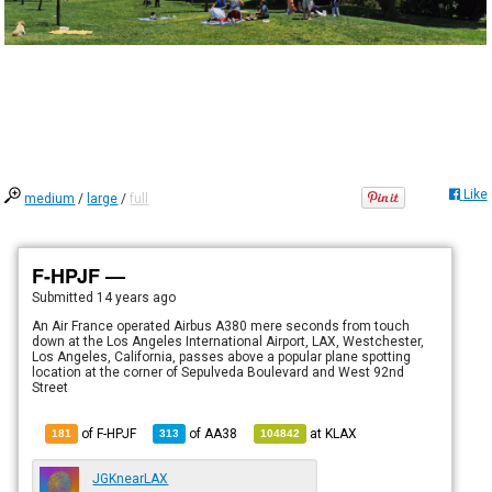
Like
medium
/
large
/
full
F-HPJF —
Submitted
14 years ago
An Air France operated Airbus A380 mere seconds from touch
down at the Los Angeles International Airport, LAX, Westchester,
Los Angeles, California, passes above a popular plane spotting
location at the corner of Sepulveda Boulevard and West 92nd
Street
of F-HPJF
of
AA38
at
KLAX
181
313
104842
JGKnearLAX