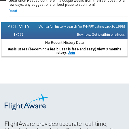
Great shot! Headed out there in a couple weeks from the East coast for a
few days, any suggestions on best place to spot from?
Report
ACTIVITY
Want a full history search for F-HPJF dating back to 1998?
LOG
Buy now. Get it within one hour.
No Recent History Data
Basic users (becoming a basic user is free and easy!) view 3 months
history.
Join
FlightAware provides accurate real-time,