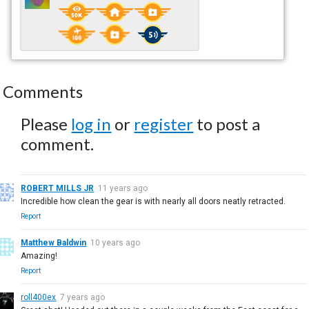
Comments
Please
log in
or
register
to post a
comment.
ROBERT MILLS JR
11 years ago
Incredible how clean the gear is with nearly all doors neatly retracted.
Report
Matthew Baldwin
10 years ago
Amazing!
Report
roll400ex
7 years ago