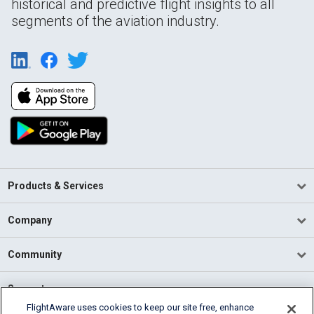
historical and predictive flight insights to all
segments of the aviation industry.
Products & Services
Company
Community
Support
FlightAware uses cookies to keep our site free, enhance