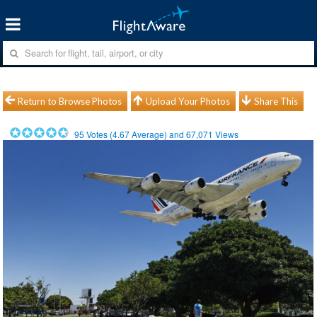
Return to Browse Photos
Upload Your Photos
Share This
95
Votes (
4.67
Average) and
67,071
Views