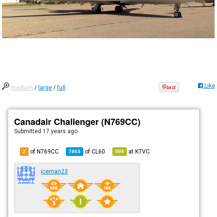
Like
medium
/
large
/
full
Canadair Challenger (N769CC)
Submitted
17 years ago
of N769CC
of
CL60
at
KTVC
2
7803
509
iceman23