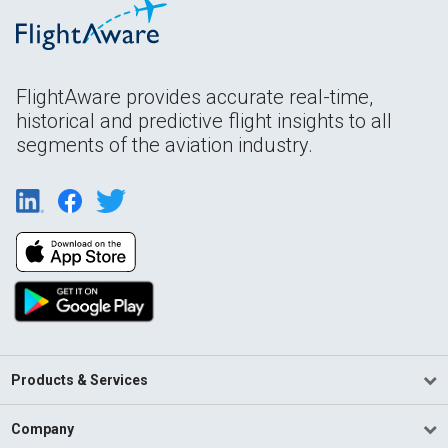
FlightAware provides accurate real-time,
historical and predictive flight insights to all
segments of the aviation industry.
Products & Services
Company