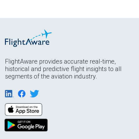
FlightAware provides accurate real-time,
historical and predictive flight insights to all
segments of the aviation industry.