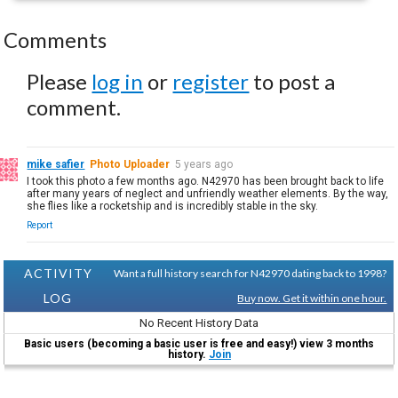
Comments
Please
log in
or
register
to post a
comment.
mike safier
Photo Uploader
5 years ago
I took this photo a few months ago. N42970 has been brought back to life
after many years of neglect and unfriendly weather elements. By the way,
she flies like a rocketship and is incredibly stable in the sky.
Report
ACTIVITY
Want a full history search for N42970 dating back to 1998?
LOG
Buy now. Get it within one hour.
No Recent History Data
Basic users (becoming a basic user is free and easy!) view 3 months
history.
Join