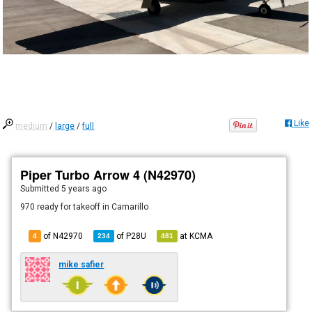
Like
medium
/
large
/
full
Piper Turbo Arrow 4 (N42970)
Submitted
5 years ago
970 ready for takeoff in Camarillo
of N42970
of
P28U
at
KCMA
4
234
481
mike safier