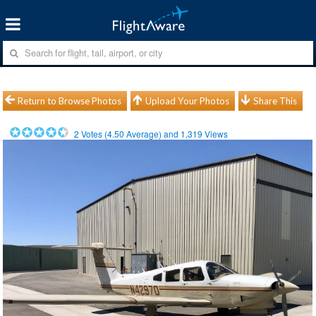
Return to Browse Photos
Upload Your Photos
Share This
2
Votes (
4.50
Average) and
1,319
Views