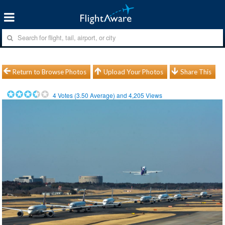
Return to Browse Photos
Upload Your Photos
Share This
4
Votes (
3.50
Average) and
4,205
Views