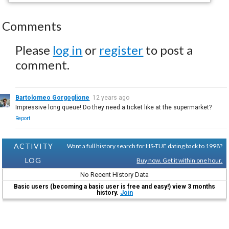
Comments
Please
log in
or
register
to post a
comment.
Bartolomeo Gorgoglione
12 years ago
Impressive long queue! Do they need a ticket like at the supermarket?
Report
ACTIVITY
Want a full history search for HS-TUE dating back to 1998?
LOG
Buy now. Get it within one hour.
No Recent History Data
Basic users (becoming a basic user is free and easy!) view 3 months
history.
Join