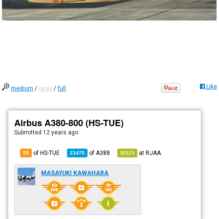
Like
medium
/
large
/
full
Airbus A380-800 (HS-TUE)
Submitted
12 years ago
of HS-TUE
of
A388
at
RJAA
59
21475
20113
MASAYUKI KAWAHARA