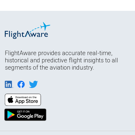
FlightAware provides accurate real-time,
historical and predictive flight insights to all
segments of the aviation industry.