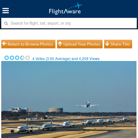
Return to Browse Photos
Upload Your Photos
Share This
4
Votes (
3.50
Average) and
4,209
Views