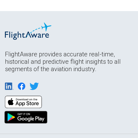
FlightAware provides accurate real-time,
historical and predictive flight insights to all
segments of the aviation industry.