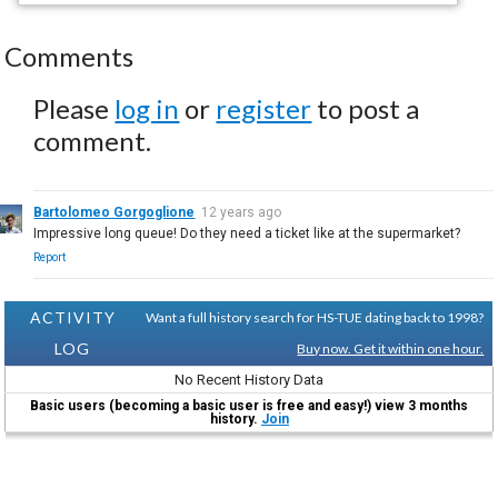
Comments
Please
log in
or
register
to post a
comment.
Bartolomeo Gorgoglione
12 years ago
Impressive long queue! Do they need a ticket like at the supermarket?
Report
ACTIVITY
Want a full history search for HS-TUE dating back to 1998?
LOG
Buy now. Get it within one hour.
No Recent History Data
Basic users (becoming a basic user is free and easy!) view 3 months
history.
Join