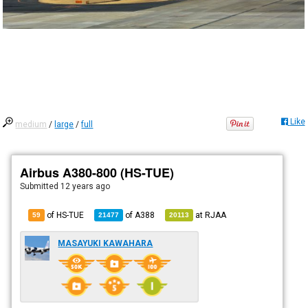
Like
medium
/
large
/
full
Airbus A380-800 (HS-TUE)
Submitted
12 years ago
of HS-TUE
of
A388
at
RJAA
59
21477
20113
MASAYUKI KAWAHARA