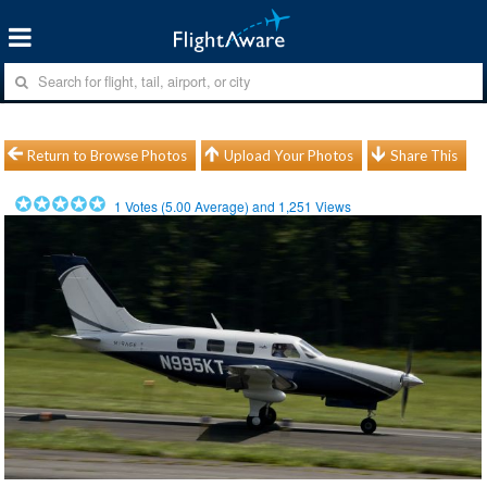
Return to Browse Photos
Upload Your Photos
Share This
1
Votes (
5.00
Average) and
1,251
Views