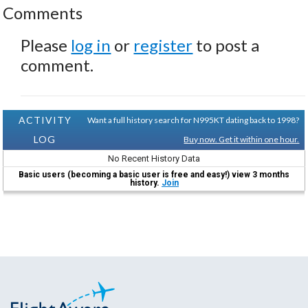
Comments
Please
log in
or
register
to post a
comment.
ACTIVITY
Want a full history search for N995KT dating back to 1998?
LOG
Buy now. Get it within one hour.
No Recent History Data
Basic users (becoming a basic user is free and easy!) view 3 months
history.
Join