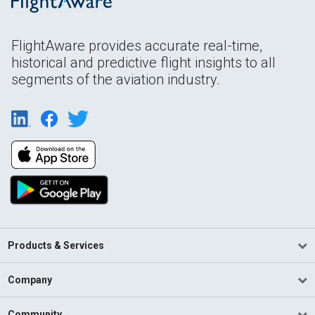
FlightAware provides accurate real-time,
historical and predictive flight insights to all
segments of the aviation industry.
Products & Services
Company
Community