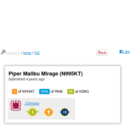
Like
medium
/
large
/
full
Piper Malibu Mirage (N995KT)
Submitted
4 years ago
of N995KT
of
PA46
at
KSMQ
4
3434
56
JChristie