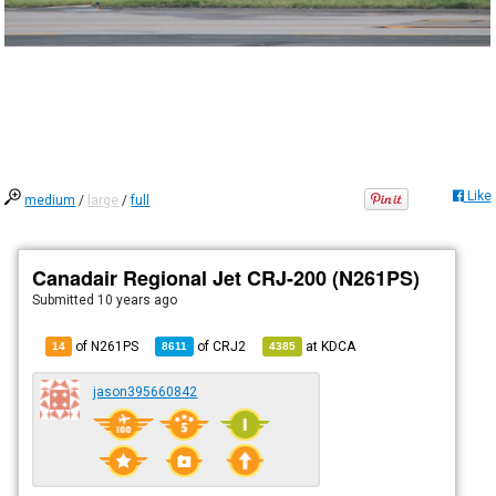
Like
medium
/
large
/
full
Canadair Regional Jet CRJ-200 (N261PS)
Submitted
10 years ago
of N261PS
of
CRJ2
at
KDCA
14
8611
4385
jason395660842