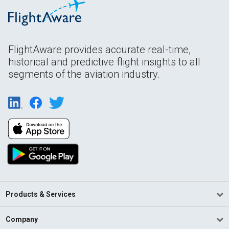
FlightAware provides accurate real-time,
historical and predictive flight insights to all
segments of the aviation industry.
Products & Services
Company