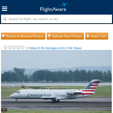
Return to Browse Photos
Upload Your Photos
Share This
0
Votes (
0.00
Average) and
2,184
Views