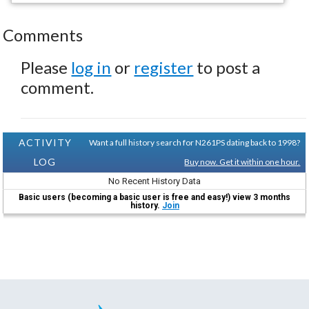
Comments
Please
log in
or
register
to post a
comment.
ACTIVITY
Want a full history search for N261PS dating back to 1998?
LOG
Buy now. Get it within one hour.
No Recent History Data
Basic users (becoming a basic user is free and easy!) view 3 months
history.
Join