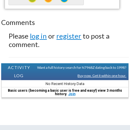
Comments
Please
log in
or
register
to post a
comment.
ACTIVITY
Want a full history search for N7968Z dating back to 1998?
LOG
Buy now. Get it within one hour.
No Recent History Data
Basic users (becoming a basic user is free and easy!) view 3 months
history.
Join