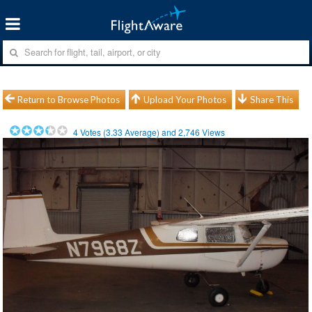
Return to Browse Photos
Upload Your Photos
Share This
4
Votes (
3.33
Average) and
2,746
Views