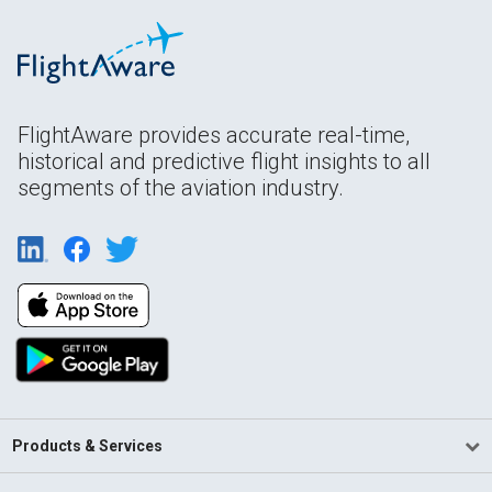
FlightAware provides accurate real-time,
historical and predictive flight insights to all
segments of the aviation industry.
Products & Services