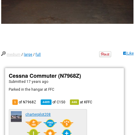
Like
medium
/
large
/
full
Cessna Commuter (N7968Z)
Submitted
17 years ago
Parked in the hangar at FFC
of N7968Z
of
C150
at
KFFC
1
4489
446
charterpilot208