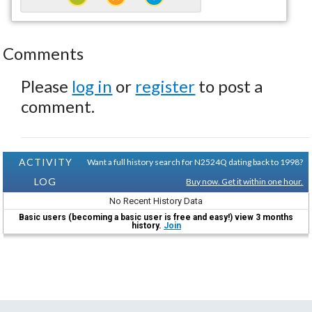
Comments
Please
log in
or
register
to post a
comment.
ACTIVITY
Want a full history search for N2524Q dating back to 1998?
LOG
Buy now. Get it within one hour.
No Recent History Data
Basic users (becoming a basic user is free and easy!) view 3 months
history.
Join