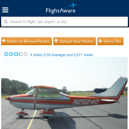
Return to Browse Photos
Upload Your Photos
Share This
3
Votes (
3.33
Average) and
2,971
Views