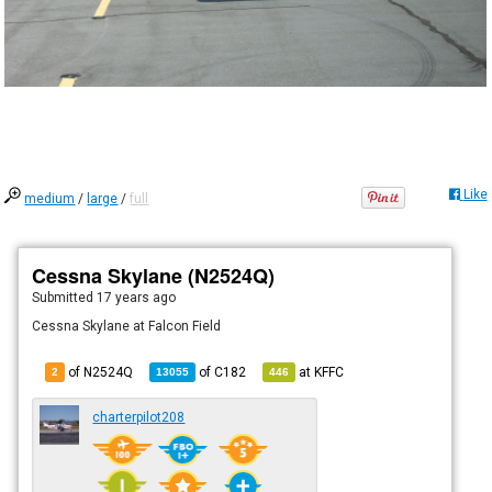
Like
medium
/
large
/
full
Cessna Skylane (N2524Q)
Submitted
17 years ago
Cessna Skylane at Falcon Field
of N2524Q
of
C182
at
KFFC
2
13055
446
charterpilot208