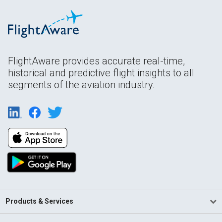
FlightAware provides accurate real-time,
historical and predictive flight insights to all
segments of the aviation industry.
Products & Services