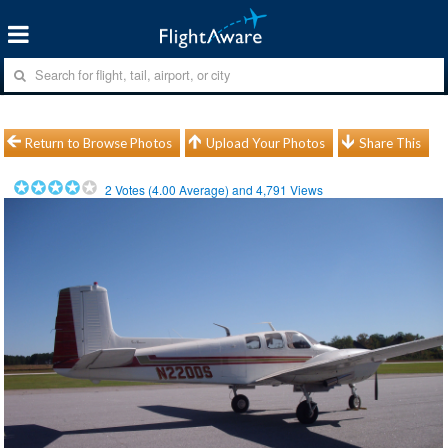
Return to Browse Photos
Upload Your Photos
Share This
2
Votes (
4.00
Average) and
4,791
Views