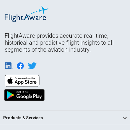
FlightAware provides accurate real-time,
historical and predictive flight insights to all
segments of the aviation industry.
Products & Services