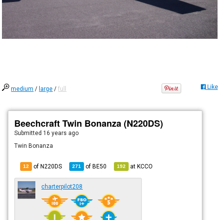
Like
medium
/
large
/
full
Beechcraft Twin Bonanza (N220DS)
Submitted
16 years ago
Twin Bonanza
of N220DS
of
BE50
at
KCCO
12
271
192
charterpilot208