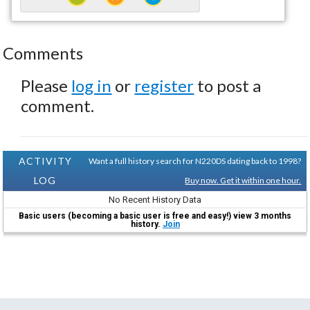
Comments
Please
log in
or
register
to post a
comment.
ACTIVITY
Want a full history search for N220DS dating back to 1998?
LOG
Buy now. Get it within one hour.
No Recent History Data
Basic users (becoming a basic user is free and easy!) view 3 months
history.
Join