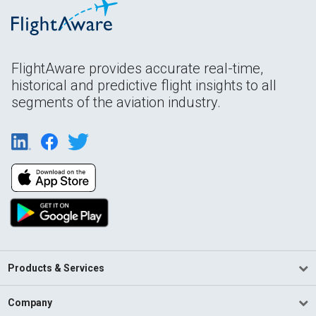
FlightAware provides accurate real-time,
historical and predictive flight insights to all
segments of the aviation industry.
Products & Services
Company