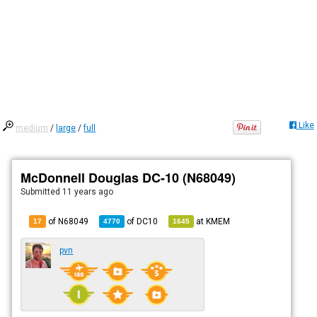
Like
medium
/
large
/
full
McDonnell Douglas DC-10 (N68049)
Submitted
11 years ago
of N68049
of
DC10
at
KMEM
17
4770
1645
pvn