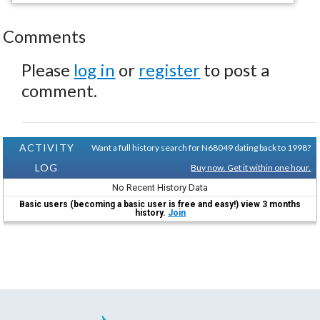
Comments
Please
log in
or
register
to post a
comment.
ACTIVITY
Want a full history search for N68049 dating back to 1998?
LOG
Buy now. Get it within one hour.
No Recent History Data
Basic users (becoming a basic user is free and easy!) view 3 months
history.
Join