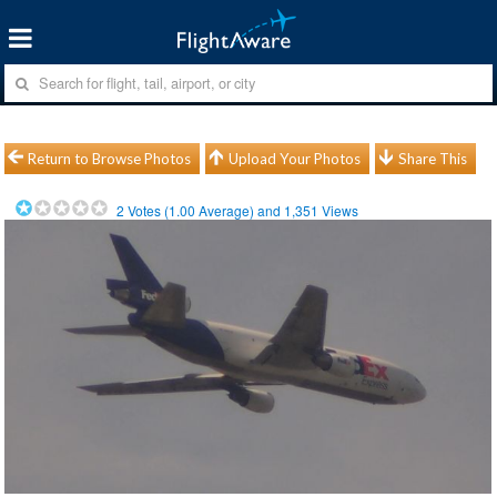
Return to Browse Photos
Upload Your Photos
Share This
2
Votes (
1.00
Average) and
1,351
Views