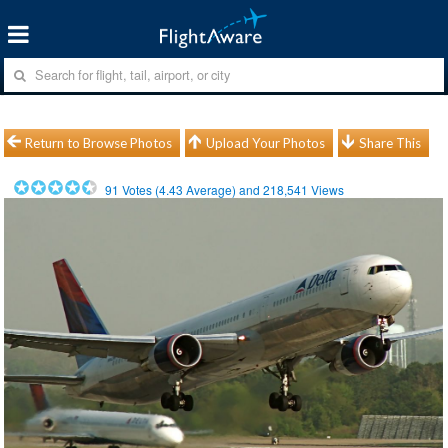
Return to Browse Photos
Upload Your Photos
Share This
91
Votes (
4.43
Average) and
218,541
Views