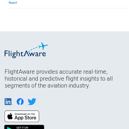
Report
FlightAware provides accurate real-time,
historical and predictive flight insights to all
segments of the aviation industry.