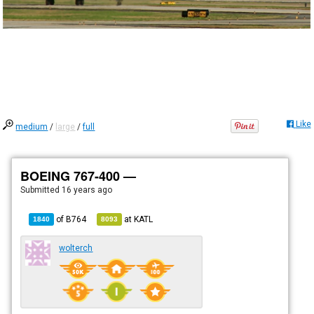
Like
medium
/
large
/
full
BOEING 767-400 —
Submitted
16 years ago
of
B764
at
KATL
1840
8093
wolterch