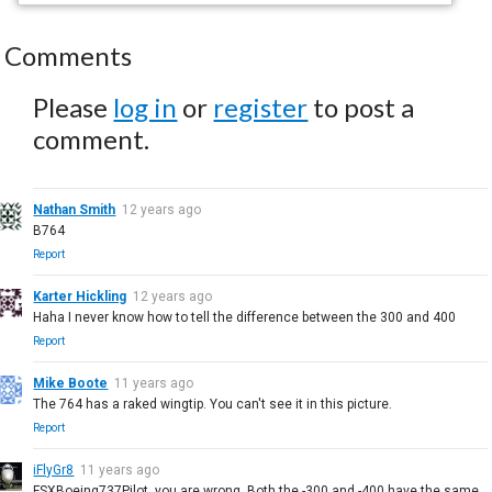
Comments
Please
log in
or
register
to post a
comment.
Nathan Smith
12 years ago
B764
Report
Karter Hickling
12 years ago
Haha I never know how to tell the difference between the 300 and 400
Report
Mike Boote
11 years ago
The 764 has a raked wingtip. You can't see it in this picture.
Report
iFlyGr8
11 years ago
FSXBoeing737Pilot, you are wrong. Both the -300 and -400 have the same