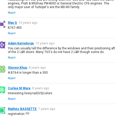
engines, Pratt & Whitney PW4000 or General Electric CF6 engines. The
only major user of Turbojet's are the MD-80 family.
Report
Max G
10 years ago
B767-400
Report
Adam Karneboge
10 years ago
You can usually tell the difference by the windows and their positioning aft
of the 2 L&R doors. Many 763's do not have 2 L&R though some do.
Report
Steven Khuu
8 years ago
A B764 is longer than a 300
Report
Curlee M Ware
8 years ago
Interesting livery-tail(VS)colors
Report
Mathéo BASSETTE
7 years ago
registration ???