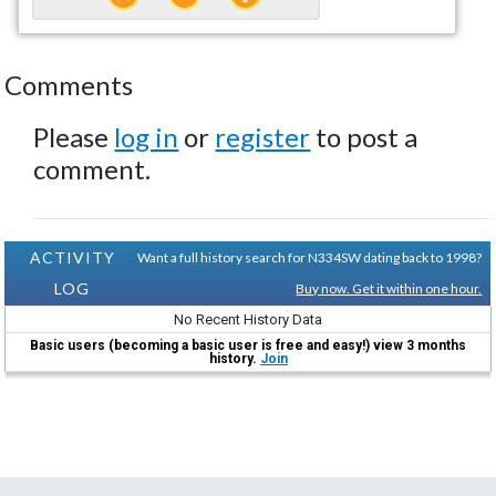
Comments
Please
log in
or
register
to post a
comment.
ACTIVITY
Want a full history search for N334SW dating back to 1998?
LOG
Buy now. Get it within one hour.
No Recent History Data
Basic users (becoming a basic user is free and easy!) view 3 months
history.
Join