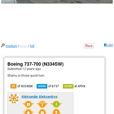
Like
medium
/
large
/
full
Boeing 737-700 (N334SW)
Submitted
12 years ago
Shamu in those quick turn
of N334SW
of
B737
at
KPHX
35
46946
20785
Aleksandar Aleksandrov