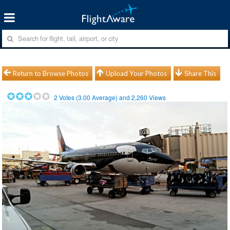
Return to Browse Photos
Upload Your Photos
Share This
2
Votes (
3.00
Average) and
2,260
Views