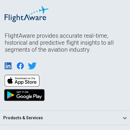
FlightAware provides accurate real-time,
historical and predictive flight insights to all
segments of the aviation industry.
Products & Services