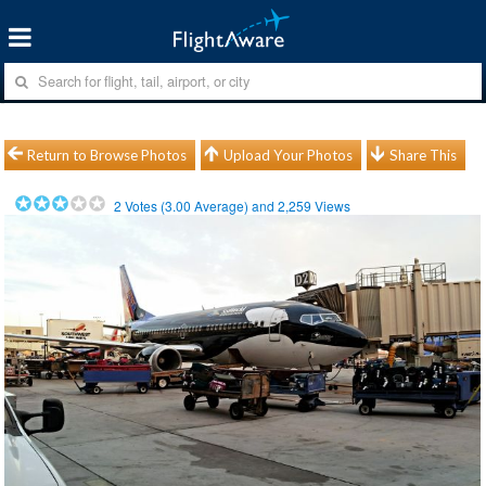
Return to Browse Photos
Upload Your Photos
Share This
2
Votes (
3.00
Average) and
2,259
Views