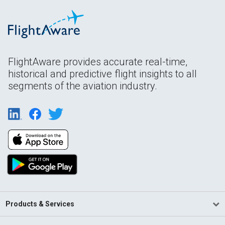
FlightAware provides accurate real-time,
historical and predictive flight insights to all
segments of the aviation industry.
Products & Services