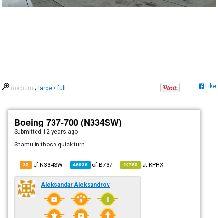
Like
medium
/
large
/
full
Boeing 737-700 (N334SW)
Submitted
12 years ago
Shamu in those quick turn
of N334SW
of
B737
at
KPHX
35
46936
20785
Aleksandar Aleksandrov