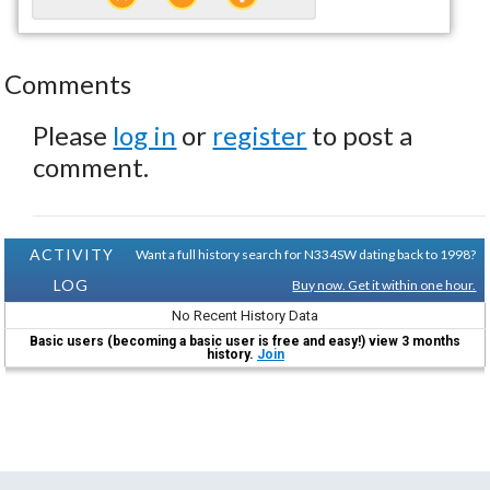
Comments
Please
log in
or
register
to post a
comment.
ACTIVITY
Want a full history search for N334SW dating back to 1998?
LOG
Buy now. Get it within one hour.
No Recent History Data
Basic users (becoming a basic user is free and easy!) view 3 months
history.
Join