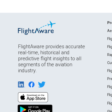
Pr
Ae
Fl
FlightAware provides accurate
Fl
real-time, historical and
Ra
predictive flight insights to all
Cu
segments of the aviation
industry.
Fl
Pr
Fl
Fl
Fl
Gl