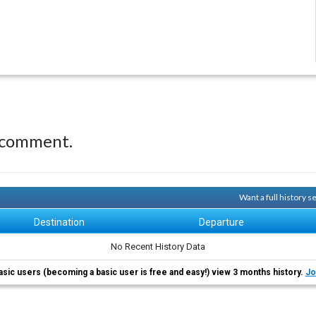
 comment.
Want a full history 
Destination
Departure
No Recent History Data
asic users (becoming a basic user is free and easy!) view 3 months history.
Jo