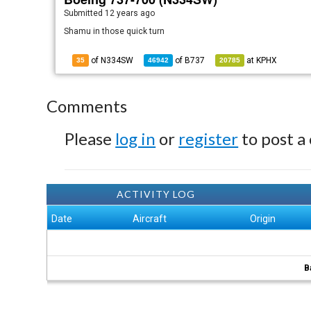
Submitted
12 years ago
Shamu in those quick turn
of N334SW
of
B737
at
KPHX
35
46942
20785
Comments
Please
log in
or
register
to post a
ACTIVITY LOG
Date
Aircraft
Origin
B