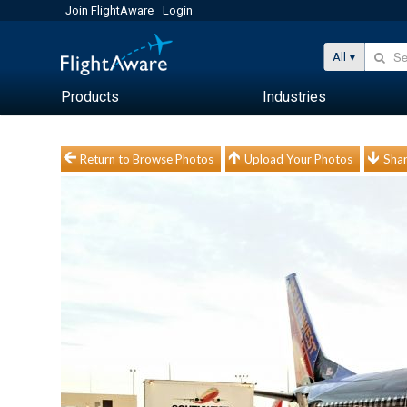
Join FlightAware
Login
All
Products
Industries
Return to Browse Photos
Upload Your Photos
Shar