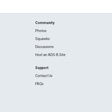
Community
Photos
Squawks
Discussions
Host an ADS-B Site
Support
Contact Us
FAQs