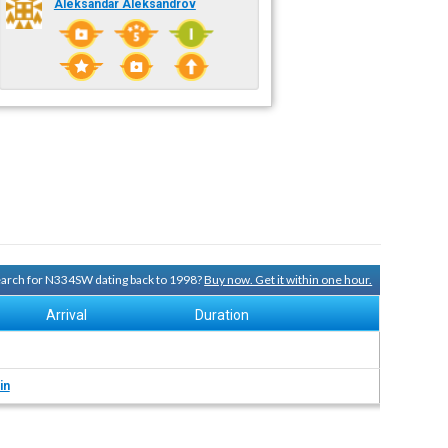
Aleksandar Aleksandrov
search for N334SW dating back to 1998?
Buy now. Get it within one hour.
Arrival
Duration
in