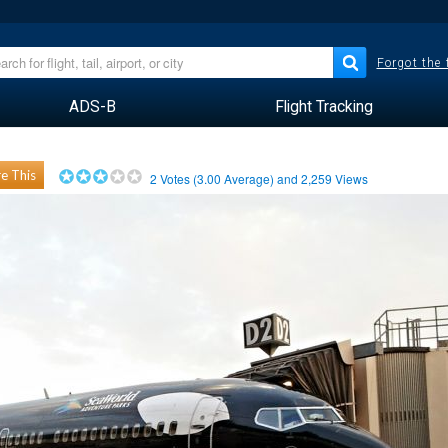
Forgot the
ADS-B
Flight Tracking
e This
2
Votes (
3.00
Average) and
2,259
Views