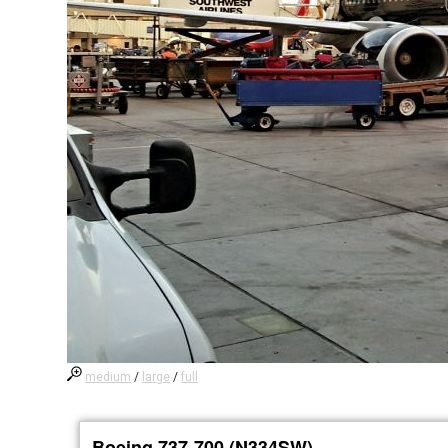
medium
/
large
/
full
Boeing 737-700 (N334SW)