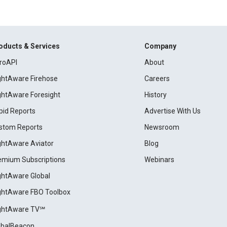
oducts & Services
Company
roAPI
About
ightAware Firehose
Careers
ightAware Foresight
History
pid Reports
Advertise With Us
stom Reports
Newsroom
ightAware Aviator
Blog
emium Subscriptions
Webinars
ightAware Global
ightAware FBO Toolbox
ightAware TV℠
obalBeacon