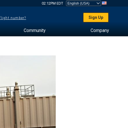
02:12PM EDT
Sign Up
 flight number?
Community
Company