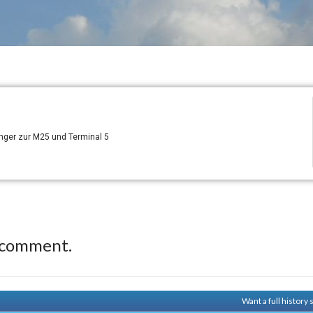
ger zur M25 und Terminal 5
 comment.
Want a full history