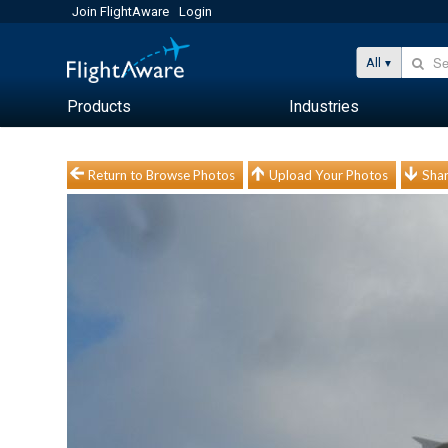
Join FlightAware
Login
All
Products
Industries
Return to Browse Photos
Upload Your Photos
Shar