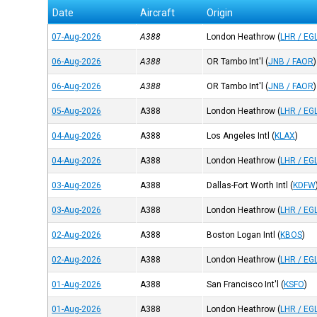
Date
Aircraft
Origin
07-Aug-2026
A388
London Heathrow
(
LHR / EG
06-Aug-2026
A388
OR Tambo Int'l
(
JNB / FAOR
)
06-Aug-2026
A388
OR Tambo Int'l
(
JNB / FAOR
)
05-Aug-2026
A388
London Heathrow
(
LHR / EG
04-Aug-2026
A388
Los Angeles Intl
(
KLAX
)
04-Aug-2026
A388
London Heathrow
(
LHR / EG
03-Aug-2026
A388
Dallas-Fort Worth Intl
(
KDFW
03-Aug-2026
A388
London Heathrow
(
LHR / EG
02-Aug-2026
A388
Boston Logan Intl
(
KBOS
)
02-Aug-2026
A388
London Heathrow
(
LHR / EG
01-Aug-2026
A388
San Francisco Int'l
(
KSFO
)
01-Aug-2026
A388
London Heathrow
(
LHR / EG