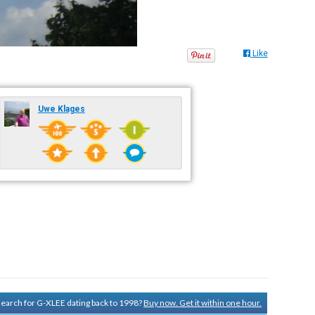
Like
Uwe Klages
 search for G-XLEE dating back to 1998?
Buy now. Get it within one hour.