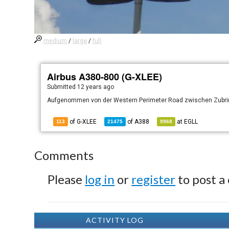
medium
/
large
/
full
Airbus A380-800 (G-XLEE)
Submitted
12 years ago
Aufgenommen von der Western Perimeter Road zwischen Zubrin
of G-XLEE
of
A388
at
EGLL
113
21475
9968
Comments
Please
log in
or
register
to post a
ACTIVITY LOG