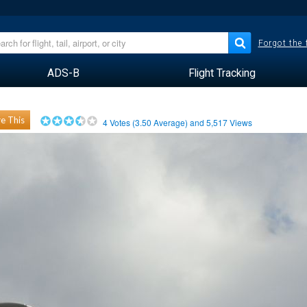
Forgot the
ADS-B
Flight Tracking
e This
4
Votes (
3.50
Average) and
5,517
Views