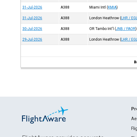
31-Jul-2026
A388
Miami Intl
(
KMIA
)
31-Jul-2026
A388
London Heathrow
(
LHR / EG
30-Jul-2026
A388
OR Tambo Int'l
(
JNB / FAOR
)
29-Jul-2026
A388
London Heathrow
(
LHR / EG
B
Pr
Ae
Fl