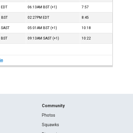
M
EDT
06:13AM
BST
(+1)
7:57
M
BST
02:27PM
EDT
8:45
M
SAST
05:01AM
BST
(+1)
10:18
M
BST
09:13AM
SAST
(+1)
10:22
in
Community
Photos
Squawks