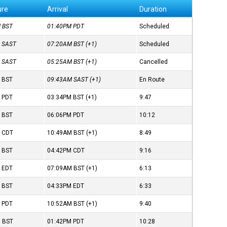
ure
Arrival
Duration
M
BST
01:40PM
PDT
Scheduled
M
SAST
07:20AM
BST
(+1)
Scheduled
M
SAST
05:25AM
BST
(+1)
Cancelled
M
BST
09:43AM
SAST
(+1)
En Route
M
PDT
03:34PM
BST
(+1)
9:47
M
BST
06:06PM
PDT
10:12
M
CDT
10:49AM
BST
(+1)
8:49
M
BST
04:42PM
CDT
9:16
M
EDT
07:09AM
BST
(+1)
6:13
M
BST
04:33PM
EDT
6:33
M
PDT
10:52AM
BST
(+1)
9:40
M
BST
01:42PM
PDT
10:28