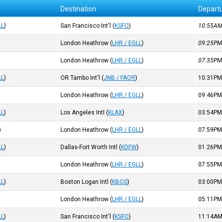
Destination
Depart
LL
)
San Francisco Int'l
(
KSFO
)
10:55A
London Heathrow
(
LHR / EGLL
)
09:25P
London Heathrow
(
LHR / EGLL
)
07:35P
LL
)
OR Tambo Int'l
(
JNB / FAOR
)
10:31P
London Heathrow
(
LHR / EGLL
)
09:46P
LL
)
Los Angeles Intl
(
KLAX
)
03:54P
)
London Heathrow
(
LHR / EGLL
)
07:59P
LL
)
Dallas-Fort Worth Intl
(
KDFW
)
01:26P
London Heathrow
(
LHR / EGLL
)
07:55P
LL
)
Boston Logan Intl
(
KBOS
)
03:00P
London Heathrow
(
LHR / EGLL
)
05:11P
LL
)
San Francisco Int'l
(
KSFO
)
11:14A