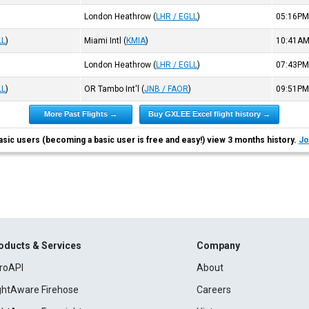
London Heathrow
(
LHR / EGLL
)
05:16P
LL
)
Miami Intl
(
KMIA
)
10:41A
London Heathrow
(
LHR / EGLL
)
07:43P
LL
)
OR Tambo Int'l
(
JNB / FAOR
)
09:51P
More Past Flights →
Buy GXLEE Excel flight history →
asic users (becoming a basic user is free and easy!) view 3 months history.
Jo
oducts & Services
Company
roAPI
About
ightAware Firehose
Careers