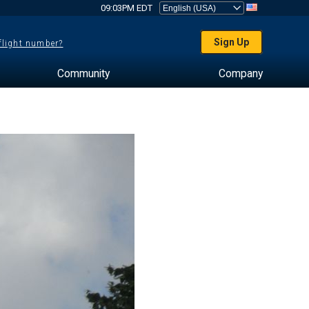
09:03PM EDT
Sign Up
 flight number?
Community
Company