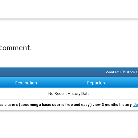
 comment.
Want a full history
Destination
Departure
No Recent History Data
asic users (becoming a basic user is free and easy!) view 3 months history.
Jo