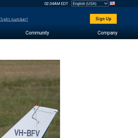
02:04AM EDT
Sign Up
 flight number?
Community
Company