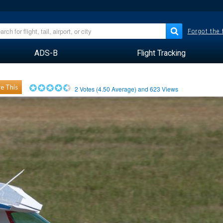
Forgot the
ADS-B
Flight Tracking
e This
2
Votes (
4.50
Average) and
623
Views