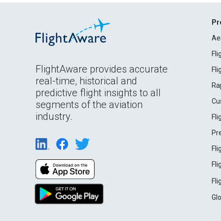
Pr
Ae
Fl
FlightAware provides accurate
Fl
real-time, historical and
Ra
predictive flight insights to all
Cu
segments of the aviation
industry.
Fl
Pr
Fl
Fl
Fl
Gl