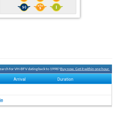
 search for VH-BFV dating back to 1998?
Buy now. Get it within one hour.
Arrival
Duration
in