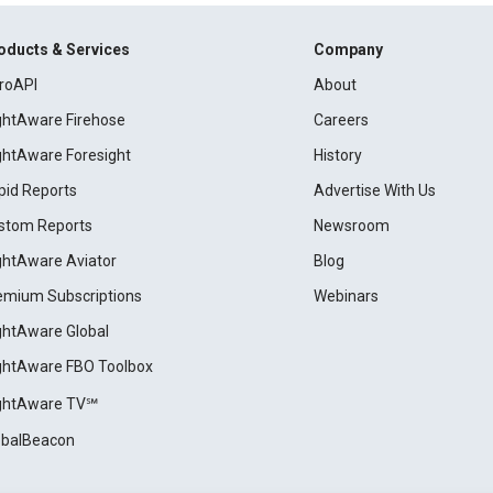
oducts & Services
Company
roAPI
About
ightAware Firehose
Careers
ightAware Foresight
History
pid Reports
Advertise With Us
stom Reports
Newsroom
ightAware Aviator
Blog
emium Subscriptions
Webinars
ightAware Global
ightAware FBO Toolbox
ightAware TV℠
obalBeacon