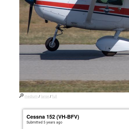
medium
/
large
/
full
Cessna 152 (VH-BFV)
Submitted
5 years ago