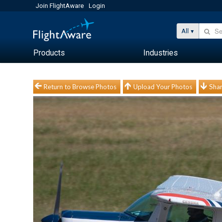
Join FlightAware
Login
All
Products
Industries
Return to Browse Photos
Upload Your Photos
Shar