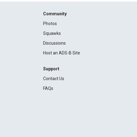
Community
Photos
Squawks
Discussions
Host an ADS-B Site
Support
Contact Us
FAQs