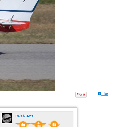
Like
Caleb Hotz