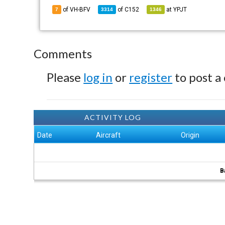
of VH-BFV
of
C152
at
YPJT
7
3314
1346
Comments
Please
log in
or
register
to post a
ACTIVITY LOG
Date
Aircraft
Origin
B