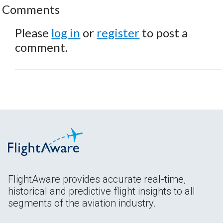
Comments
Please
log in
or
register
to post a
comment.
FlightAware provides accurate real-time,
historical and predictive flight insights to all
segments of the aviation industry.