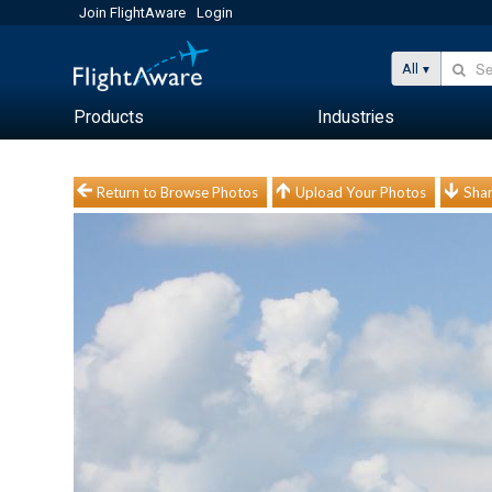
Join FlightAware
Login
All
Products
Industries
Return to Browse Photos
Upload Your Photos
Shar