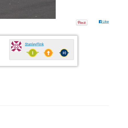
Like
StanleyFlink