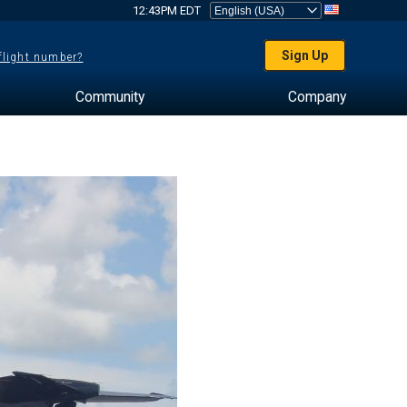
12:43PM EDT
Sign Up
 flight number?
Community
Company