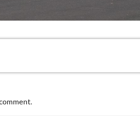
 comment.