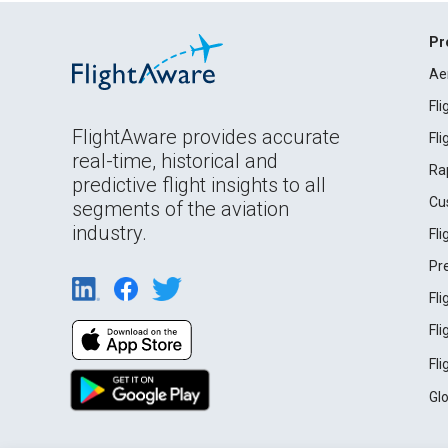
Pr
Ae
Fl
FlightAware provides accurate
Fl
real-time, historical and
Ra
predictive flight insights to all
Cu
segments of the aviation
industry.
Fl
Pr
Fl
Fl
Fl
Gl