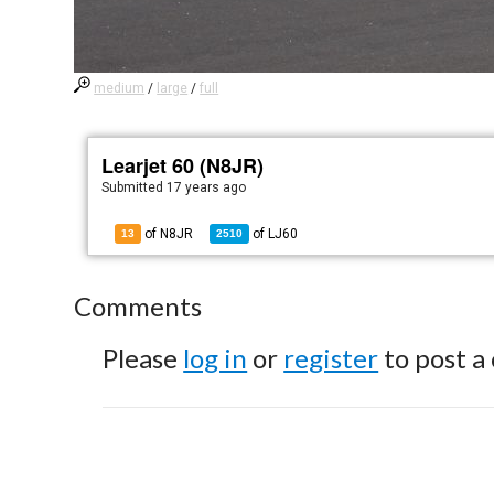
medium
/
large
/
full
Learjet 60 (N8JR)
Submitted
17 years ago
of N8JR
of
LJ60
13
2510
Comments
Please
log in
or
register
to post a