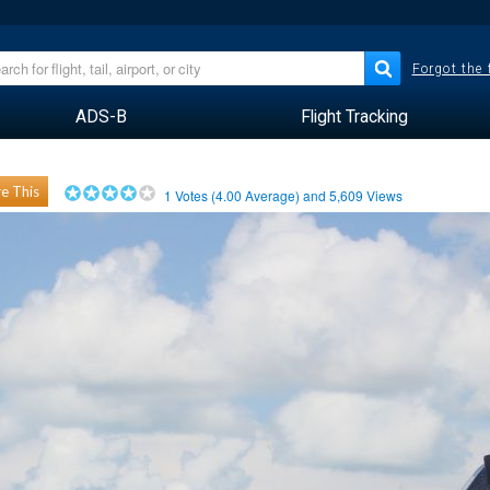
Forgot the
ADS-B
Flight Tracking
e This
1
Votes (
4.00
Average) and
5,609
Views