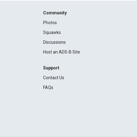
Community
Photos
Squawks
Discussions
Host an ADS-B Site
Support
Contact Us
FAQs