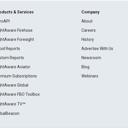
oducts & Services
Company
roAPI
About
ightAware Firehose
Careers
ightAware Foresight
History
pid Reports
Advertise With Us
stom Reports
Newsroom
ightAware Aviator
Blog
emium Subscriptions
Webinars
ightAware Global
ightAware FBO Toolbox
ightAware TV℠
obalBeacon