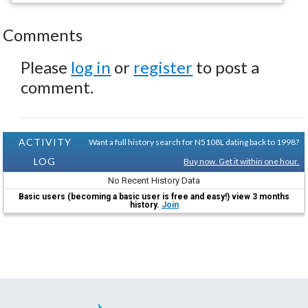
Comments
Please
log in
or
register
to post a
comment.
ACTIVITY
Want a full history search for N5108L dating back to 1998?
LOG
Buy now. Get it within one hour.
No Recent History Data
Basic users (becoming a basic user is free and easy!) view 3 months
history.
Join