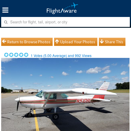
Return to Browse Photos
Upload Your Photos
Share This
1
Votes (
5.00
Average) and
992
Views