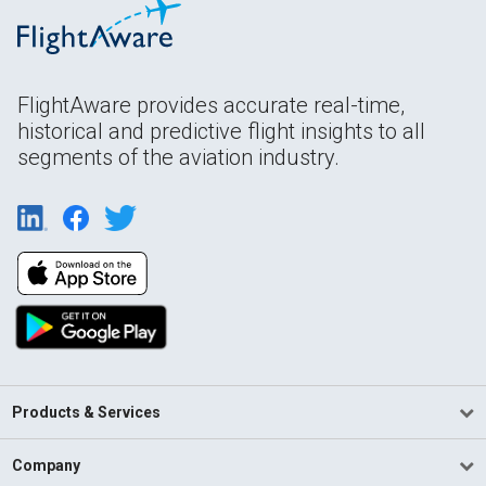
FlightAware provides accurate real-time,
historical and predictive flight insights to all
segments of the aviation industry.
Products & Services
Company