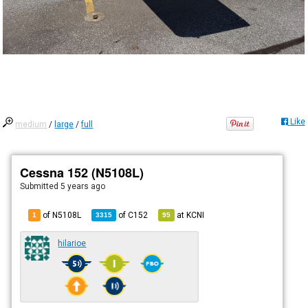
Like
medium
/
large
/
full
Cessna 152 (N5108L)
Submitted
5 years ago
of N5108L
of
C152
at
KCNI
1
3315
95
hilarioe