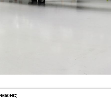
(N650HC)