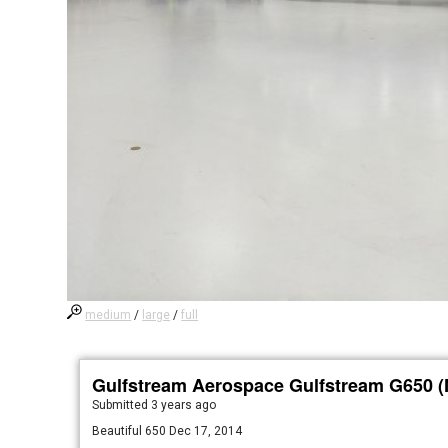
medium
/
large
/
full
Gulfstream Aerospace Gulfstream G650 
Submitted
3 years ago
Beautiful 650 Dec 17, 2014