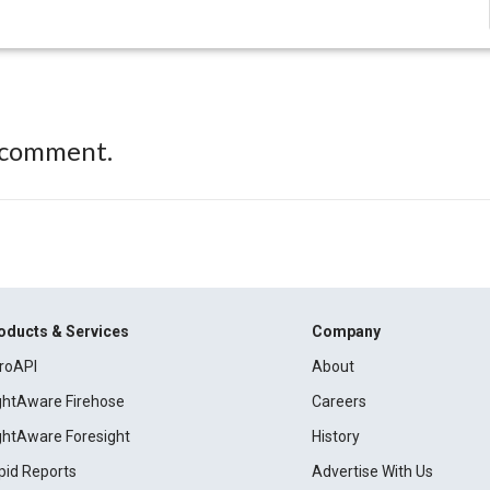
 comment.
oducts & Services
Company
roAPI
About
ightAware Firehose
Careers
ightAware Foresight
History
pid Reports
Advertise With Us