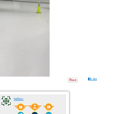
Like
96flstc