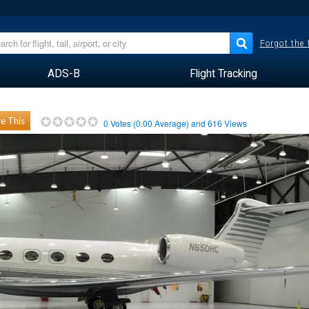
Forgot the
ADS-B
Flight Tracking
e This
0
Votes (
0.00
Average) and
616
Views