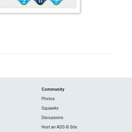
Community
Photos
Squawks
Discussions
Host an ADS-B Site