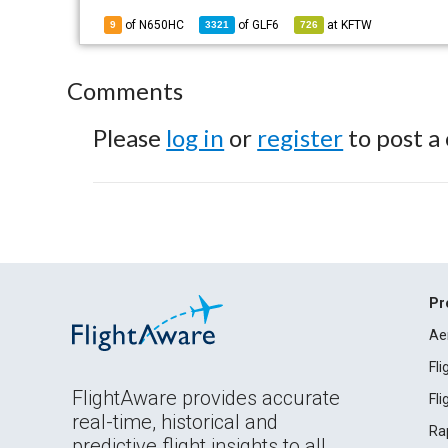
of N650HC
of
GLF6
at
KFTW
9
3321
726
Comments
Please
log in
or
register
to post a
Pr
Ae
Fl
FlightAware provides accurate
Fl
real-time, historical and
Ra
predictive flight insights to all