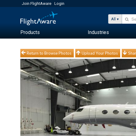
Join FlightAware
Login
All
Products
Industries
Return to Browse Photos
Upload Your Photos
Shar