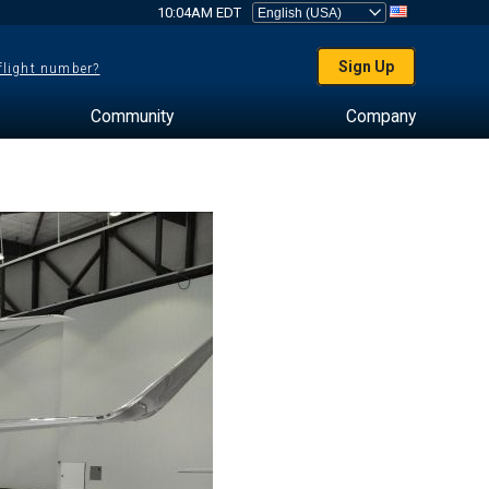
10:04AM EDT
Sign Up
 flight number?
Community
Company