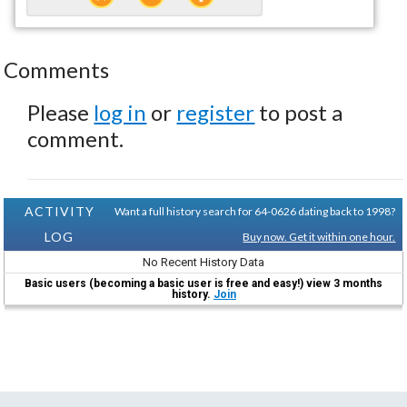
Comments
Please
log in
or
register
to post a
comment.
ACTIVITY
Want a full history search for 64-0626 dating back to 1998?
LOG
Buy now. Get it within one hour.
No Recent History Data
Basic users (becoming a basic user is free and easy!) view 3 months
history.
Join