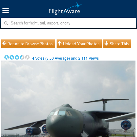
Return to Browse Photos
Upload Your Photos
Share This
4
Votes (
3.50
Average) and
2,111
Views