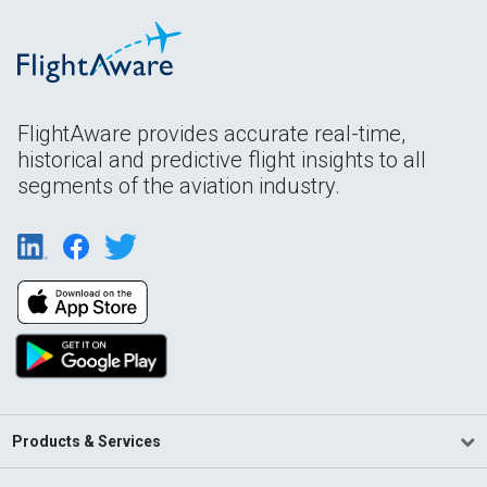
FlightAware provides accurate real-time,
historical and predictive flight insights to all
segments of the aviation industry.
Products & Services