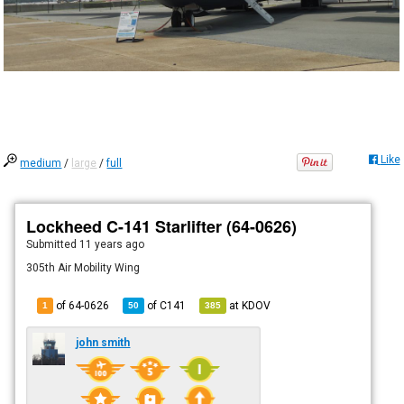
Like
medium
/
large
/
full
Lockheed C-141 Starlifter (64-0626)
Submitted
11 years ago
305th Air Mobility Wing
of 64-0626
of
C141
at
KDOV
1
50
385
john smith