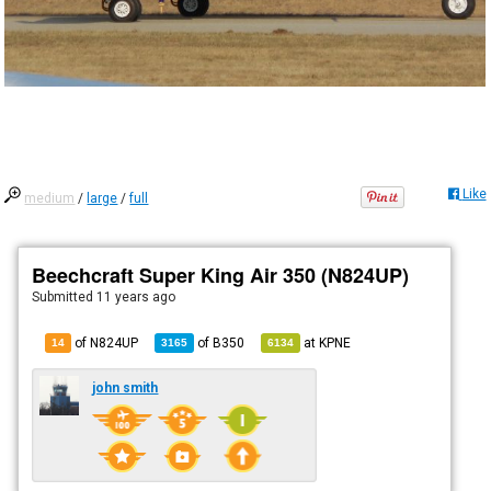
Like
medium
/
large
/
full
Beechcraft Super King Air 350 (N824UP)
Submitted
11 years ago
of N824UP
of
B350
at
KPNE
14
3165
6134
john smith