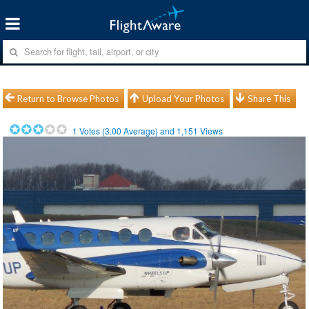
Return to Browse Photos
Upload Your Photos
Share This
1
Votes (
3.00
Average) and
1,151
Views