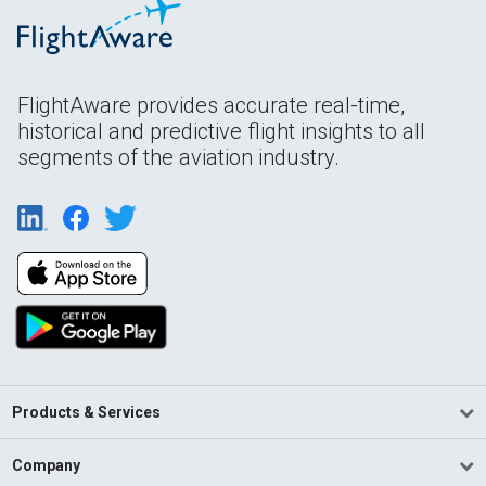
FlightAware provides accurate real-time,
historical and predictive flight insights to all
segments of the aviation industry.
Products & Services
Company