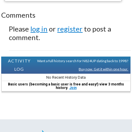
Comments
Please
log in
or
register
to post a
comment.
ACTIVITY
Want a full history search for N824UP dating back to 1998?
LOG
Buy now. Get it within one hour.
No Recent History Data
Basic users (becoming a basic user is free and easy!) view 3 months
history.
Join