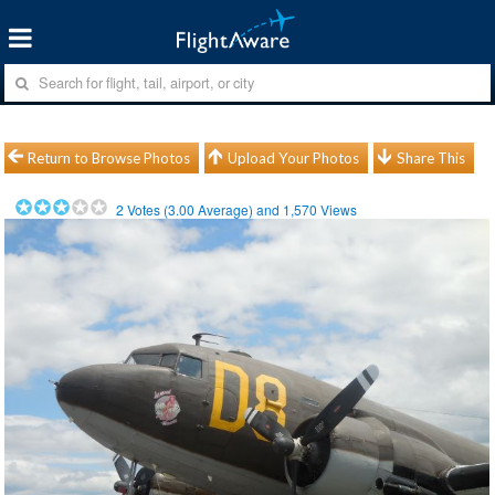
Return to Browse Photos
Upload Your Photos
Share This
2
Votes (
3.00
Average) and
1,570
Views