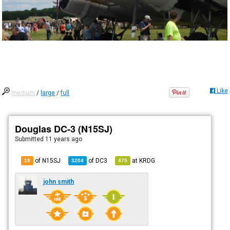
Like
medium
/
large
/
full
Douglas DC-3 (N15SJ)
Submitted
11 years ago
of N15SJ
of
DC3
at
KRDG
18
3204
475
john smith