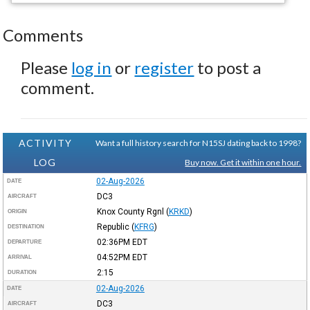
Comments
Please
log in
or
register
to post a
comment.
ACTIVITY
Want a full history search for N15SJ dating back to 1998?
LOG
Buy now. Get it within one hour.
02-Aug-2026
DATE
DC3
AIRCRAFT
Knox County Rgnl
(
KRKD
)
ORIGIN
Republic
(
KFRG
)
DESTINATION
02:36PM
EDT
DEPARTURE
04:52PM
EDT
ARRIVAL
2:15
DURATION
02-Aug-2026
DATE
DC3
AIRCRAFT