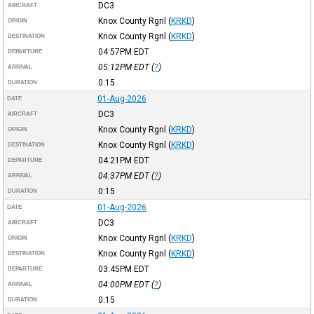
DC3
AIRCRAFT
Knox County Rgnl
(
KRKD
)
ORIGIN
Knox County Rgnl
(
KRKD
)
DESTINATION
04:57PM
EDT
DEPARTURE
05:12PM
EDT
(
?
)
ARRIVAL
0:15
DURATION
01-Aug-2026
DATE
DC3
AIRCRAFT
Knox County Rgnl
(
KRKD
)
ORIGIN
Knox County Rgnl
(
KRKD
)
DESTINATION
04:21PM
EDT
DEPARTURE
04:37PM
EDT
(
?
)
ARRIVAL
0:15
DURATION
01-Aug-2026
DATE
DC3
AIRCRAFT
Knox County Rgnl
(
KRKD
)
ORIGIN
Knox County Rgnl
(
KRKD
)
DESTINATION
03:45PM
EDT
DEPARTURE
04:00PM
EDT
(
?
)
ARRIVAL
0:15
DURATION