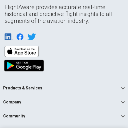
FlightAware provides accurate real-time,
historical and predictive flight insights to all
segments of the aviation industry.
Products & Services
Company
Community