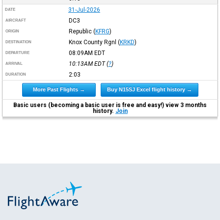
31-Jul-2026
DATE
DC3
AIRCRAFT
Republic
(
KFRG
)
ORIGIN
Knox County Rgnl
(
KRKD
)
DESTINATION
08:09AM
EDT
DEPARTURE
10:13AM
EDT
(
?
)
ARRIVAL
2:03
DURATION
More Past Flights →
Buy N15SJ Excel flight history →
Basic users (becoming a basic user is free and easy!) view 3 months
history.
Join