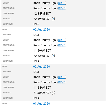
Knox County Rgnl
(
KRKD
)
ORIGIN
Knox County Rgnl
(
KRKD
)
DESTINATION
12:34PM
EDT
DEPARTURE
12:49PM
EDT
(
?
)
ARRIVAL
0:15
DURATION
02-Aug-2026
DATE
DC3
AIRCRAFT
Knox County Rgnl
(
KRKD
)
ORIGIN
Knox County Rgnl
(
KRKD
)
DESTINATION
11:59AM
EDT
DEPARTURE
12:13PM
EDT
(
?
)
ARRIVAL
0:14
DURATION
02-Aug-2026
DATE
DC3
AIRCRAFT
Knox County Rgnl
(
KRKD
)
ORIGIN
Knox County Rgnl
(
KRKD
)
DESTINATION
11:24AM
EDT
DEPARTURE
11:38AM
EDT
(
?
)
ARRIVAL
0:14
DURATION
01-Aug-2026
DATE