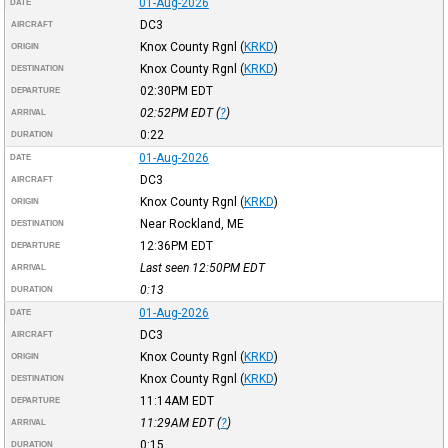
01-Aug-2026
DATE
DC3
AIRCRAFT
Knox County Rgnl
(
KRKD
)
ORIGIN
Knox County Rgnl
(
KRKD
)
DESTINATION
02:30PM
EDT
DEPARTURE
02:52PM
EDT
(
?
)
ARRIVAL
0:22
DURATION
01-Aug-2026
DATE
DC3
AIRCRAFT
Knox County Rgnl
(
KRKD
)
ORIGIN
Near Rockland, ME
DESTINATION
12:36PM
EDT
DEPARTURE
Last seen 12:50PM
EDT
ARRIVAL
0:13
DURATION
01-Aug-2026
DATE
DC3
AIRCRAFT
Knox County Rgnl
(
KRKD
)
ORIGIN
Knox County Rgnl
(
KRKD
)
DESTINATION
11:14AM
EDT
DEPARTURE
11:29AM
EDT
(
?
)
ARRIVAL
0:15
DURATION