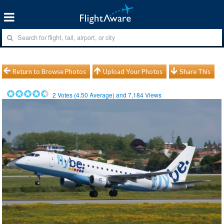
Return to Browse Photos
Upload Your Photos
Share This
2
Votes (
4.50
Average) and
7,184
Views