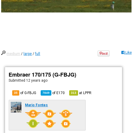
Like
medium
/
large
/
full
Embraer 170/175 (G-FBJG)
Submitted
12 years ago
of G-FBJG
of
E170
at
LPPR
35
7849
313
Mario Fontes