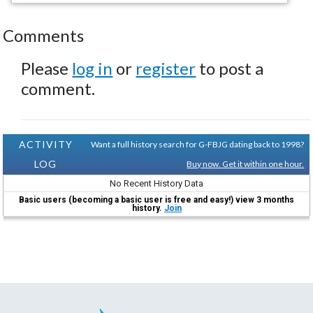
Comments
Please
log in
or
register
to post a
comment.
ACTIVITY
Want a full history search for G-FBJG dating back to 1998?
LOG
Buy now. Get it within one hour.
No Recent History Data
Basic users (becoming a basic user is free and easy!) view 3 months
history.
Join