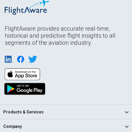
FlightAware provides accurate real-time,
historical and predictive flight insights to all
segments of the aviation industry.
Products & Services
Company