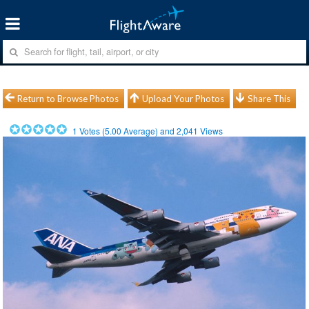
Return to Browse Photos
Upload Your Photos
Share This
1
Votes (
5.00
Average) and
2,041
Views