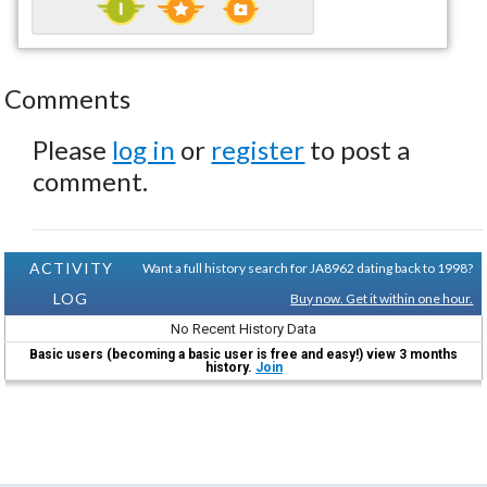
Comments
Please
log in
or
register
to post a
comment.
ACTIVITY
Want a full history search for JA8962 dating back to 1998?
LOG
Buy now. Get it within one hour.
No Recent History Data
Basic users (becoming a basic user is free and easy!) view 3 months
history.
Join