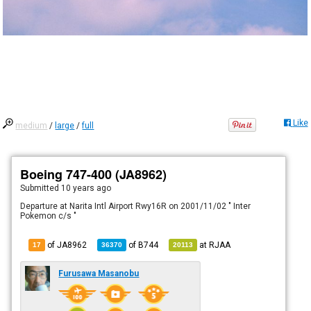
Like
medium
/
large
/
full
Boeing 747-400 (JA8962)
Submitted
10 years ago
Departure at Narita Intl Airport Rwy16R on 2001/11/02 " Inter
Pokemon c/s "
of JA8962
of
B744
at
RJAA
17
36370
20113
Furusawa Masanobu