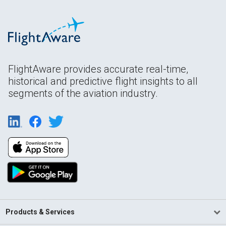
FlightAware provides accurate real-time,
historical and predictive flight insights to all
segments of the aviation industry.
Products & Services