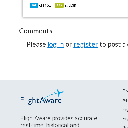
of
F15E
at
LLSD
167
139
Comments
Please
log in
or
register
to post a
Pr
Ae
Fl
FlightAware provides accurate
Fl
real-time, historical and
Ra