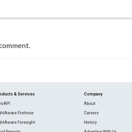
 comment.
oducts & Services
Company
roAPI
About
ightAware Firehose
Careers
ightAware Foresight
History
pid Reports
Advertise With Us