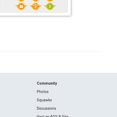
Community
Photos
Squawks
Discussions
Host an ADS-B Site