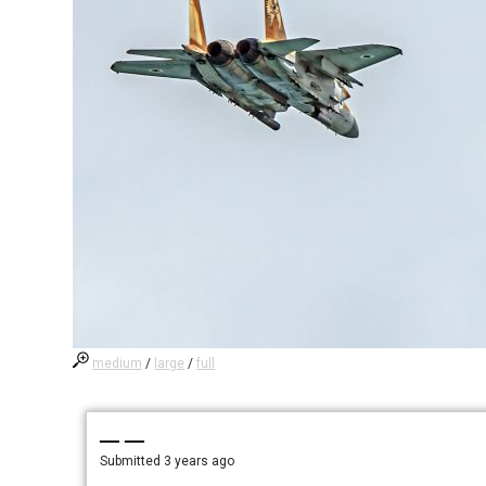
medium
/
large
/
full
— —
Submitted
3 years ago