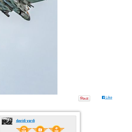
Like
davidi vardi