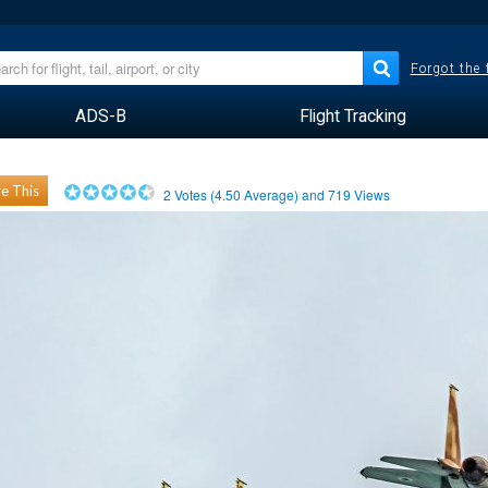
Forgot the
ADS-B
Flight Tracking
e This
2
Votes (
4.50
Average) and
719
Views