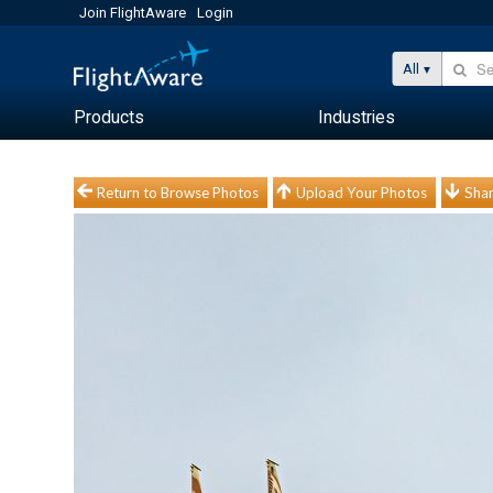
Join FlightAware
Login
All
Products
Industries
Return to Browse Photos
Upload Your Photos
Shar