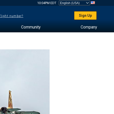
10:04PM EDT
Sign Up
 flight number?
Community
Company