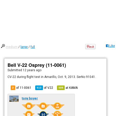
Like
medium
/
large
/
full
Bell V-22 Osprey (11-0061)
Submitted
12 years ago
CV-22 during flight test in Amarillo, Oct. 9, 2013. SerNo 91041.
of 11-0061
of
V22
at
KAMA
2
613
509
tony boyer