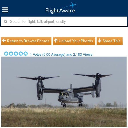
Return to Browse Photos
Upload Your Photos
Share This
1
Votes (
5.00
Average) and
2,183
Views