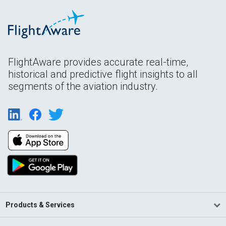
FlightAware provides accurate real-time,
historical and predictive flight insights to all
segments of the aviation industry.
Products & Services