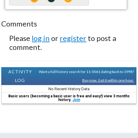
Comments
Please
log in
or
register
to post a
comment.
ACTIVITY
Want a full history search for 11-0061 dating back to 1998?
LOG
Buy now. Get it within one hour.
No Recent History Data
Basic users (becoming a basic user is free and easy!) view 3 months
history.
Join