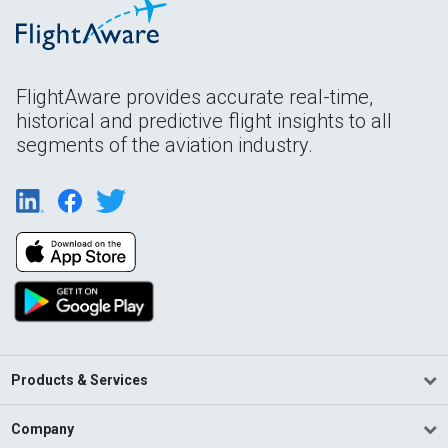
FlightAware provides accurate real-time,
historical and predictive flight insights to all
segments of the aviation industry.
Products & Services
Company