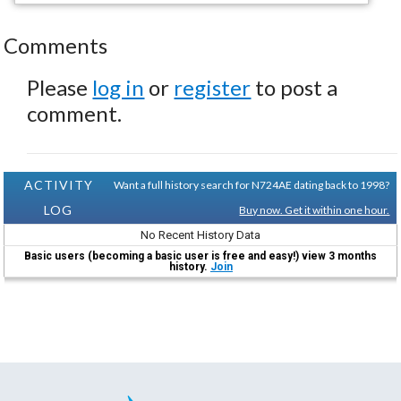
Comments
Please
log in
or
register
to post a
comment.
ACTIVITY
Want a full history search for N724AE dating back to 1998?
LOG
Buy now. Get it within one hour.
No Recent History Data
Basic users (becoming a basic user is free and easy!) view 3 months
history.
Join