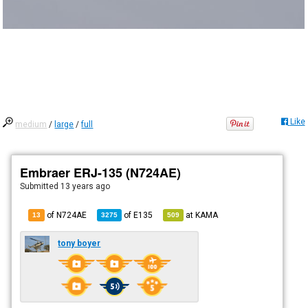
Like
medium
/
large
/
full
Embraer ERJ-135 (N724AE)
Submitted
13 years ago
of N724AE
of
E135
at
KAMA
13
3275
509
tony boyer