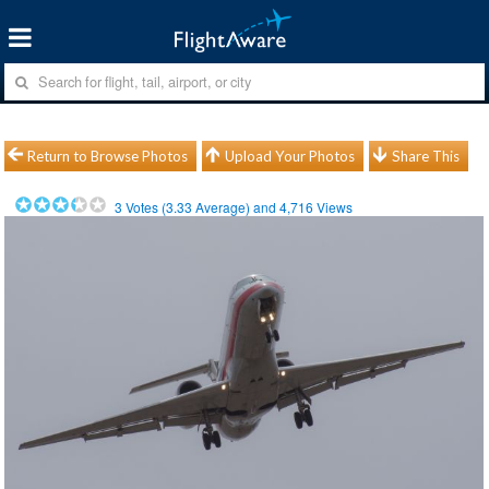
Return to Browse Photos
Upload Your Photos
Share This
3
Votes (
3.33
Average) and
4,716
Views