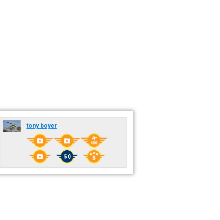
tony boyer