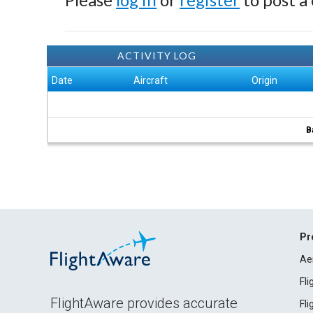
ACTIVITY LOG
Date
Aircraft
Origin
B
Pr
Ae
Fl
FlightAware provides accurate
Fl