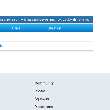
search for 16-7799 dating back to 1998?
Buy now. Get it within one hour.
Arrival
Duration
in
Community
Photos
Squawks
Discussions