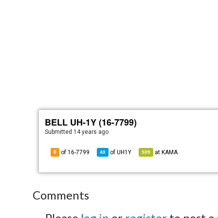
BELL UH-1Y (16-7799)
Submitted
14 years ago
of 16-7799
of
UH1Y
at
KAMA
8
40
509
Comments
Please
log in
or
register
to post a