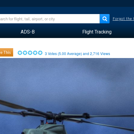
Forgot the
ADS-B
Flight Tracking
e This
3
Votes (
5.00
Average) and
2,716
Views