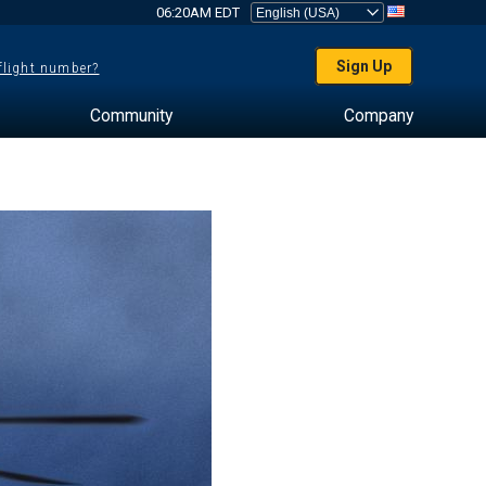
06:20AM EDT
Sign Up
 flight number?
Community
Company