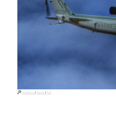
medium
/
large
/
full