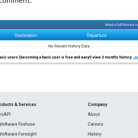
Want a full history 
Destination
Departure
No Recent History Data
asic users (becoming a basic user is free and easy!) view 3 months history.
Jo
oducts & Services
Company
roAPI
About
ightAware Firehose
Careers
ightAware Foresight
History