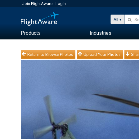
Join FlightAware
Login
All
Products
Industries
Return to Browse Photos
Upload Your Photos
Shar