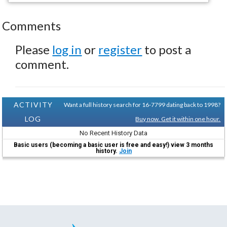
Comments
Please
log in
or
register
to post a
comment.
ACTIVITY
Want a full history search for 16-7799 dating back to 1998?
LOG
Buy now. Get it within one hour.
No Recent History Data
Basic users (becoming a basic user is free and easy!) view 3 months
history.
Join