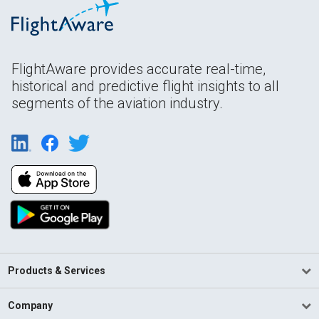
FlightAware provides accurate real-time,
historical and predictive flight insights to all
segments of the aviation industry.
Products & Services
Company